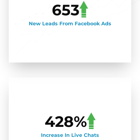
653
New Leads From Facebook Ads
428%
Increase In Live Chats