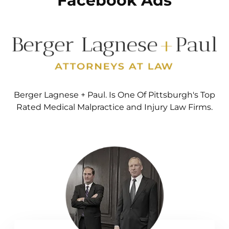
Facebook Ads
Berger Lagnese + Paul. Is One Of Pittsburgh's Top
Rated Medical Malpractice and Injury Law Firms.