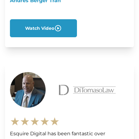
Andres Berger Tran
Watch Video
★★★★★
Esquire Digital has been fantastic over