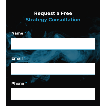
Request a Free
Strategy Consultation
Name
*
Email
*
Phone
*