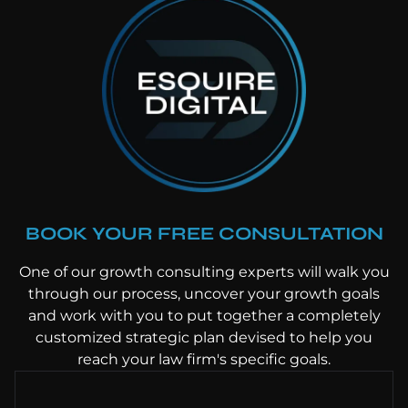
BOOK YOUR FREE CONSULTATION
One of our growth consulting experts will walk you
through our process, uncover your growth goals
and work with you to put together a completely
customized strategic plan devised to help you
reach your law firm's specific goals.