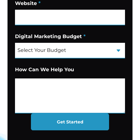
Website
*
Digital Marketing Budget
*
How Can We Help You
Get Started