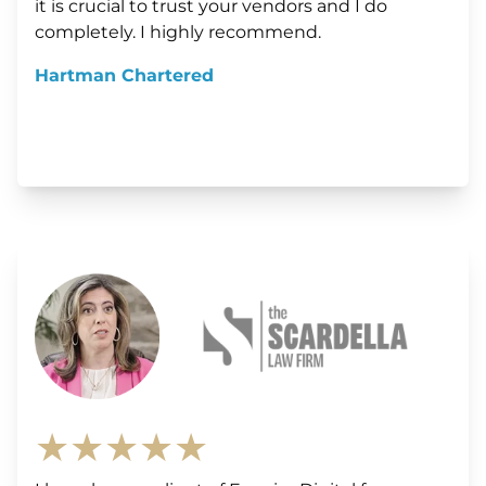
it is crucial to trust your vendors and I do
completely. I highly recommend.
Hartman Chartered
★★★★★