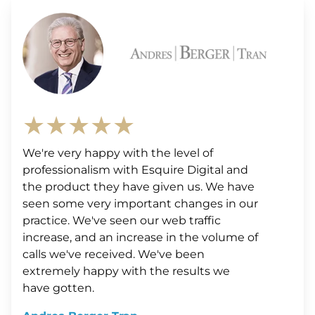
★★★★★
We're very happy with the level of
professionalism with Esquire Digital and
the product they have given us. We have
seen some very important changes in our
practice. We've seen our web traffic
increase, and an increase in the volume of
calls we've received. We've been
extremely happy with the results we
have gotten.