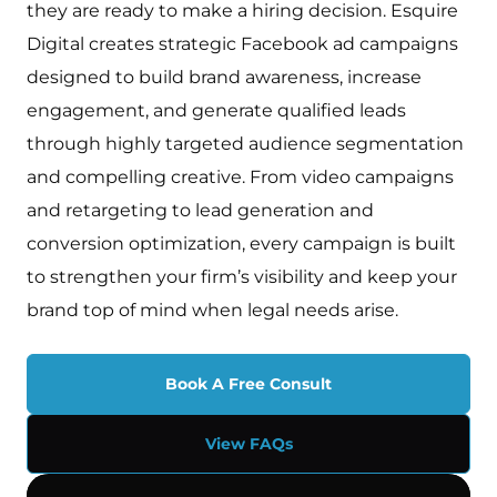
they are ready to make a hiring decision. Esquire
Digital creates strategic Facebook ad campaigns
designed to build brand awareness, increase
engagement, and generate qualified leads
through highly targeted audience segmentation
and compelling creative. From video campaigns
and retargeting to lead generation and
conversion optimization, every campaign is built
to strengthen your firm’s visibility and keep your
brand top of mind when legal needs arise.
Book A Free Consult
View FAQs