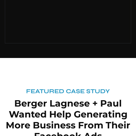
FEATURED CASE STUDY
Berger Lagnese + Paul
Wanted Help Generating
More Business From Their