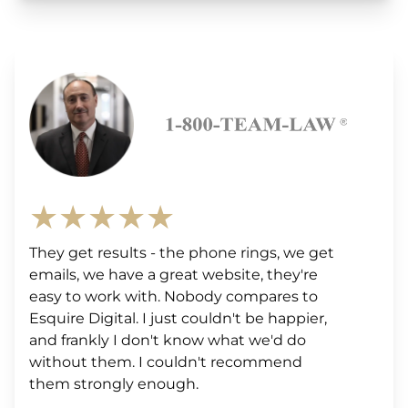
★★★★★
They get results - the phone rings, we get
emails, we have a great website, they're
easy to work with. Nobody compares to
Esquire Digital. I just couldn't be happier,
and frankly I don't know what we'd do
without them. I couldn't recommend
them strongly enough.