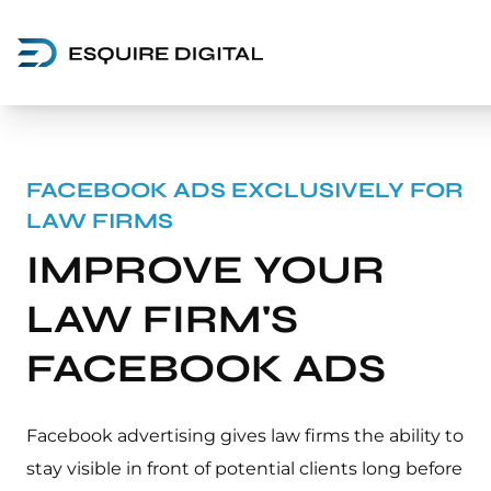
FACEBOOK ADS EXCLUSIVELY FOR
LAW FIRMS
IMPROVE YOUR
LAW FIRM'S
FACEBOOK ADS
Facebook advertising gives law firms the ability to
stay visible in front of potential clients long before