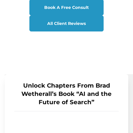
Book A Free Consult
All Client Reviews
Unlock Chapters From Brad
Wetherall’s Book “AI and the
Future of Search”