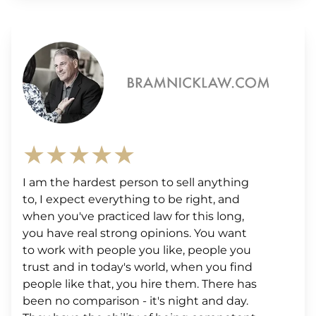
★★★★★
I am the hardest person to sell anything
to, I expect everything to be right, and
when you've practiced law for this long,
you have real strong opinions. You want
to work with people you like, people you
trust and in today's world, when you find
people like that, you hire them. There has
been no comparison - it's night and day.