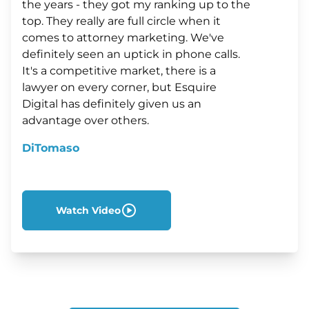
the years - they got my ranking up to the
top. They really are full circle when it
comes to attorney marketing. We've
definitely seen an uptick in phone calls.
It's a competitive market, there is a
lawyer on every corner, but Esquire
Digital has definitely given us an
advantage over others.
DiTomaso
Watch Video