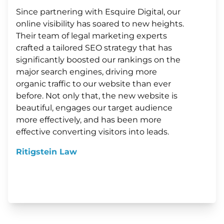
Since partnering with Esquire Digital, our
online visibility has soared to new heights.
Their team of legal marketing experts
crafted a tailored SEO strategy that has
significantly boosted our rankings on the
major search engines, driving more
organic traffic to our website than ever
before. Not only that, the new website is
beautiful, engages our target audience
more effectively, and has been more
effective converting visitors into leads.
Ritigstein Law