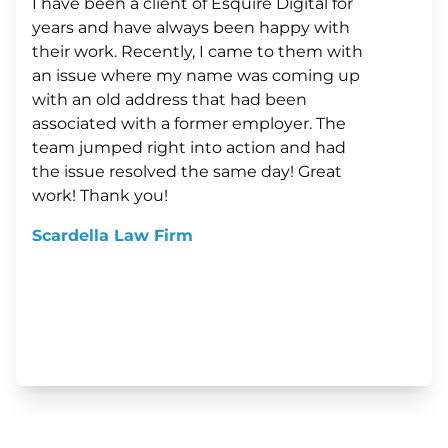
I have been a client of Esquire Digital for
years and have always been happy with
their work. Recently, I came to them with
an issue where my name was coming up
with an old address that had been
associated with a former employer. The
team jumped right into action and had
the issue resolved the same day! Great
work! Thank you!
Scardella Law Firm