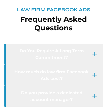
LAW FIRM FACEBOOK ADS
Frequently Asked
Questions
Do You Require A Long Term
Commitment?
How much do law firm Facebook
Ads cost?
Do you provide a dedicated
account manager?