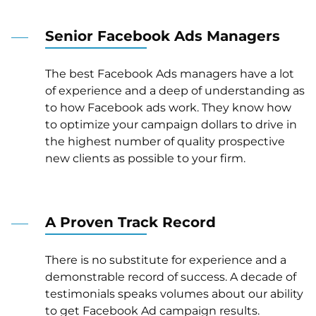
Senior Facebook Ads Managers
The best Facebook Ads managers have a lot
of experience and a deep of understanding as
to how Facebook ads work. They know how
to optimize your campaign dollars to drive in
the highest number of quality prospective
new clients as possible to your firm.
A Proven Track Record
There is no substitute for experience and a
demonstrable record of success. A decade of
testimonials speaks volumes about our ability
to get Facebook Ad campaign results.