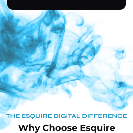
THE ESQUIRE DIGITAL DIFFERENCE
Why Choose Esquire