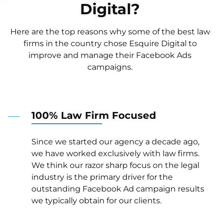
Digital?
Here are the top reasons why some of the best law
firms in the country chose Esquire Digital to
improve and manage their Facebook Ads
campaigns.
100% Law Firm Focused
Since we started our agency a decade ago,
we have worked exclusively with law firms.
We think our razor sharp focus on the legal
industry is the primary driver for the
outstanding Facebook Ad campaign results
we typically obtain for our clients.