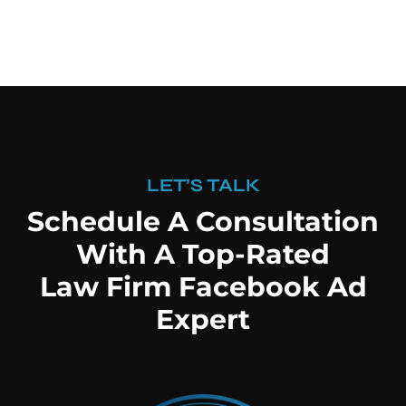
LET’S TALK
Schedule A Consultation
With A Top-Rated
Law Firm Facebook Ad
Expert