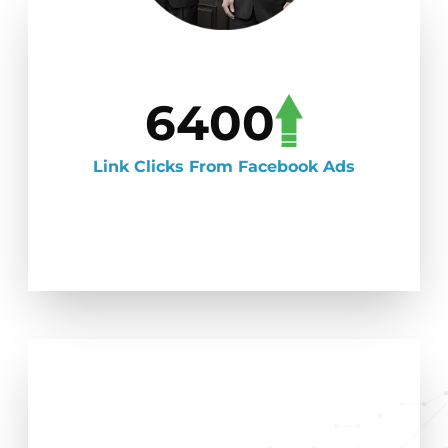
6400
Link Clicks From Facebook Ads