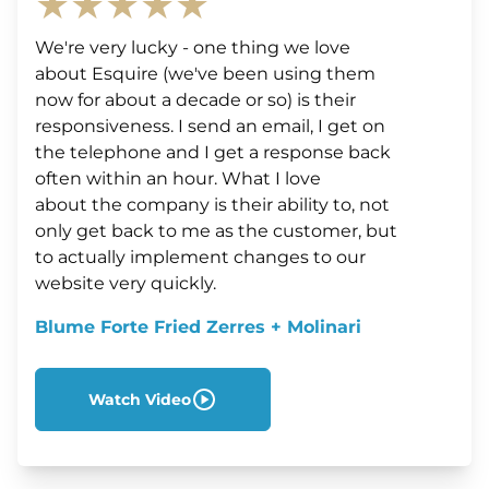
★★★★★
We're very lucky - one thing we love
about Esquire (we've been using them
now for about a decade or so) is their
responsiveness. I send an email, I get on
the telephone and I get a response back
often within an hour. What I love
about the company is their ability to, not
only get back to me as the customer, but
to actually implement changes to our
website very quickly.
Blume Forte Fried Zerres + Molinari
Watch Video