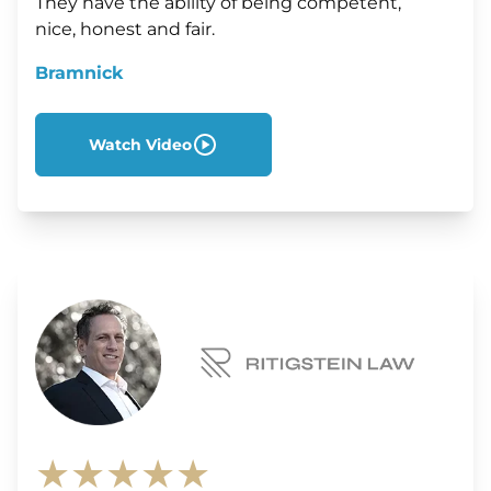
They have the ability of being competent,
nice, honest and fair.
Bramnick
Watch Video
★★★★★