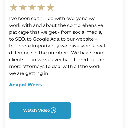
★★★★★
I've been so thrilled with everyone we
work with and about the comprehensive
package that we get - from social media,
to SEO, to Google Ads, to our website -
but more importantly we have seen a real
difference in the numbers. We have more
clients than we've ever had, I need to hire
more attorneys to deal with all the work
we are getting in!
Anapol Weiss
Watch Video