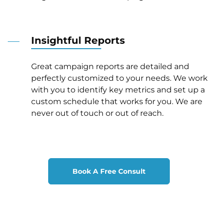
Insightful Reports
Great campaign reports are detailed and
perfectly customized to your needs. We work
with you to identify key metrics and set up a
custom schedule that works for you. We are
never out of touch or out of reach.
Book A Free Consult