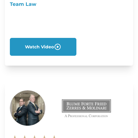
Team Law
Watch Video