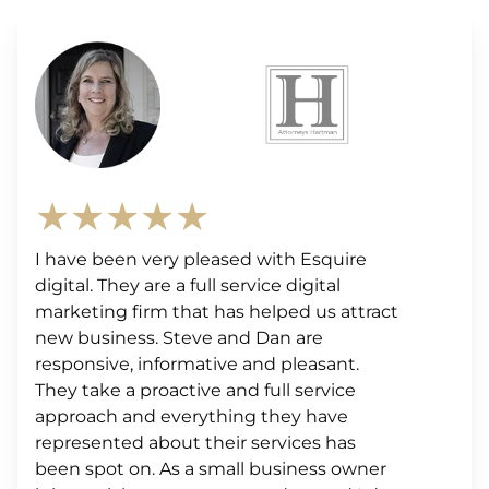
★★★★★
I have been very pleased with Esquire
digital. They are a full service digital
marketing firm that has helped us attract
new business. Steve and Dan are
responsive, informative and pleasant.
They take a proactive and full service
approach and everything they have
represented about their services has
been spot on. As a small business owner