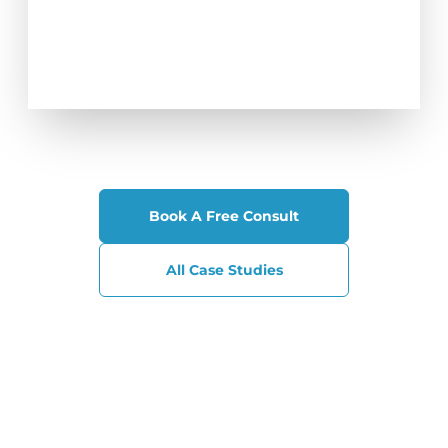
Book A Free Consult
All Case Studies