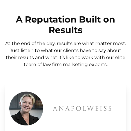
A Reputation Built on
Results
At the end of the day, results are what matter most.
Just listen to what our clients have to say about
their results and what it’s like to work with our elite
team of law firm marketing experts.