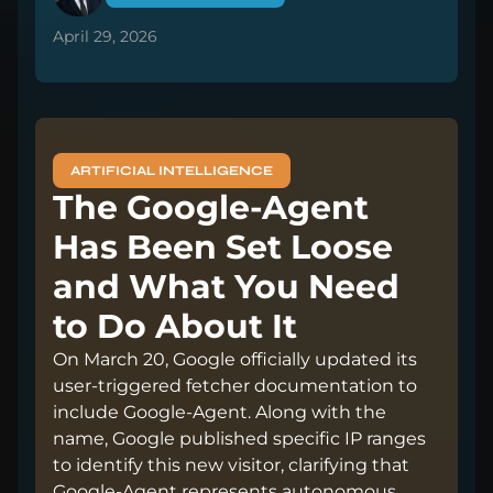
April 29, 2026
ARTIFICIAL INTELLIGENCE
The Google-Agent
Has Been Set Loose
and What You Need
to Do About It
On March 20, Google officially updated its
user-triggered fetcher documentation to
include Google-Agent. Along with the
name, Google published specific IP ranges
to identify this new visitor, clarifying that
Google-Agent represents autonomous