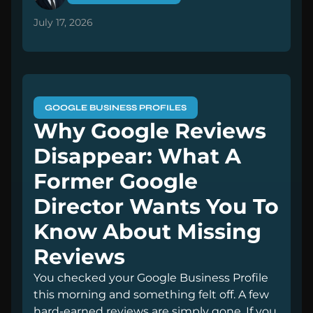
July 17, 2026
GOOGLE BUSINESS PROFILES
Why Google Reviews
Disappear: What A
Former Google
Director Wants You To
Know About Missing
Reviews
You checked your Google Business Profile
this morning and something felt off. A few
hard-earned reviews are simply gone. If you