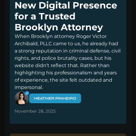
New Digital Presence
for a Trusted
Brooklyn Attorney
When Brooklyn attorney Roger Victor
Archibald, PLLC came to us, he already had
a strong reputation in criminal defense, civil
rights, and police brutality cases, but his
website didn’t reflect that. Rather than
highlighting his professionalism and years
of experience, the site felt outdated and
impersonal.
HEATHER PINHEIRO
November 28, 2025