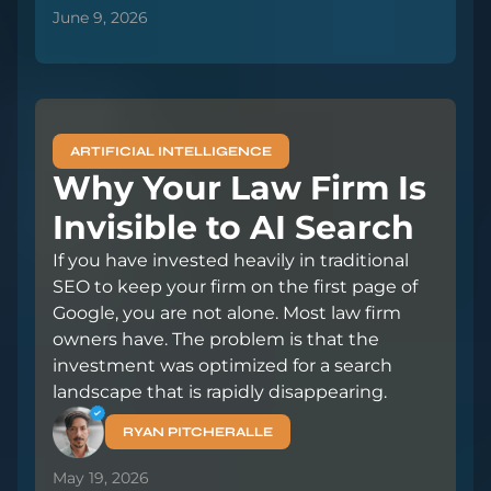
June 9, 2026
ARTIFICIAL INTELLIGENCE
Why Your Law Firm Is
Invisible to AI Search
If you have invested heavily in traditional
SEO to keep your firm on the first page of
Google, you are not alone. Most law firm
owners have. The problem is that the
investment was optimized for a search
landscape that is rapidly disappearing.
RYAN PITCHERALLE
May 19, 2026