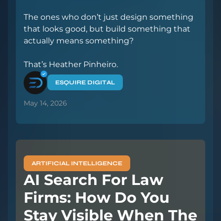
The ones who don’t just design something
that looks good, but build something that
actually means something?
That’s Heather Pinheiro.
ESQUIRE DIGITAL
May 14, 2026
ARTIFICIAL INTELLIGENCE
AI Search For Law
Firms: How Do You
Stay Visible When The