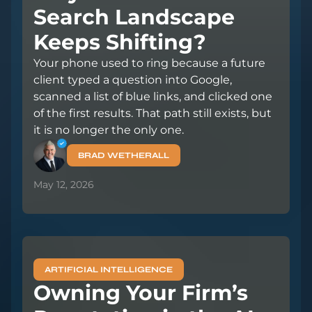
Search Landscape
Keeps Shifting?
Your phone used to ring because a future
client typed a question into Google,
scanned a list of blue links, and clicked one
of the first results. That path still exists, but
it is no longer the only one.
BRAD WETHERALL
May 12, 2026
ARTIFICIAL INTELLIGENCE
Owning Your Firm’s