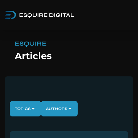
ESQUIRE
Articles
TOPICS
AUTHORS