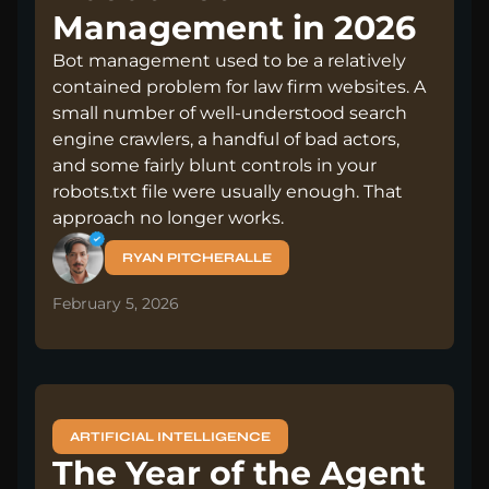
Management in 2026
Bot management used to be a relatively
contained problem for law firm websites. A
small number of well-understood search
engine crawlers, a handful of bad actors,
and some fairly blunt controls in your
robots.txt file were usually enough. That
approach no longer works.
RYAN PITCHERALLE
February 5, 2026
ARTIFICIAL INTELLIGENCE
The Year of the Agent