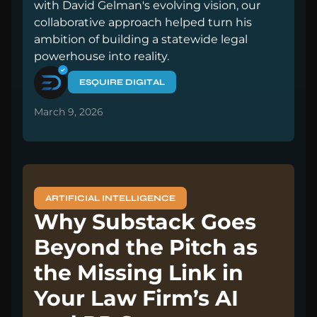
with David Gelman's evolving vision, our
collaborative approach helped turn his
ambition of building a statewide legal
powerhouse into reality.
ESQUIRE DIGITAL
March 9, 2026
ARTIFICIAL INTELLIGENCE
Why Substack Goes
Beyond the Pitch as
the Missing Link in
Your Law Firm’s AI