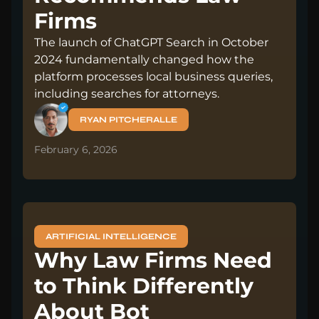
Firms
The launch of ChatGPT Search in October
2024 fundamentally changed how the
platform processes local business queries,
including searches for attorneys.
RYAN PITCHERALLE
February 6, 2026
ARTIFICIAL INTELLIGENCE
Why Law Firms Need
to Think Differently
About Bot