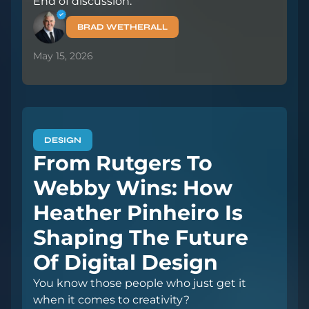
End of discussion.
BRAD WETHERALL
May 15, 2026
DESIGN
From Rutgers To
Webby Wins: How
Heather Pinheiro Is
Shaping The Future
Of Digital Design
You know those people who just get it
when it comes to creativity?