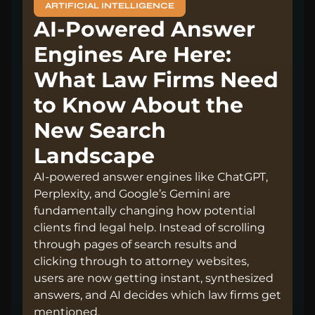
ARTIFICIAL INTELLIGENCE
AI-Powered Answer
Engines Are Here:
What Law Firms Need
to Know About the
New Search
Landscape
AI-powered answer engines like ChatGPT,
Perplexity, and Google’s Gemini are
fundamentally changing how potential
clients find legal help. Instead of scrolling
through pages of search results and
clicking through to attorney websites,
users are now getting instant, synthesized
answers, and AI decides which law firms get
mentioned.