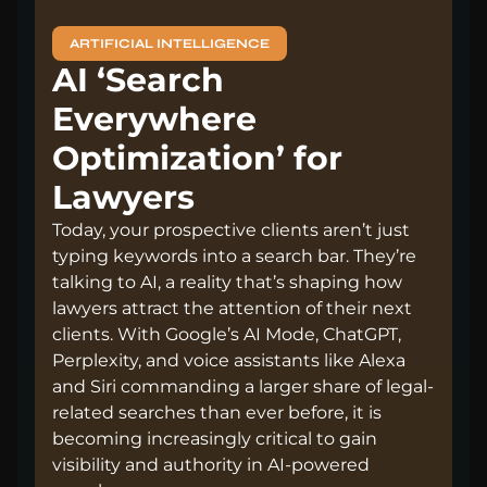
ARTIFICIAL INTELLIGENCE
AI ‘Search
Everywhere
Optimization’ for
Lawyers
Today, your prospective clients aren’t just
typing keywords into a search bar. They’re
talking to AI, a reality that’s shaping how
lawyers attract the attention of their next
clients. With Google’s AI Mode, ChatGPT,
Perplexity, and voice assistants like Alexa
and Siri commanding a larger share of legal-
related searches than ever before, it is
becoming increasingly critical to gain
visibility and authority in AI-powered