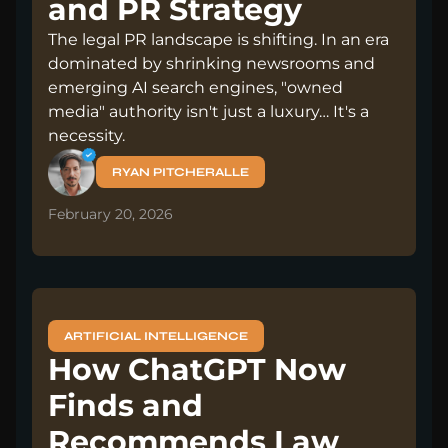
and PR Strategy
The legal PR landscape is shifting. In an era
dominated by shrinking newsrooms and
emerging AI search engines, "owned
media" authority isn't just a luxury… It's a
necessity.
RYAN PITCHERALLE
February 20, 2026
ARTIFICIAL INTELLIGENCE
How ChatGPT Now
Finds and
Recommends Law