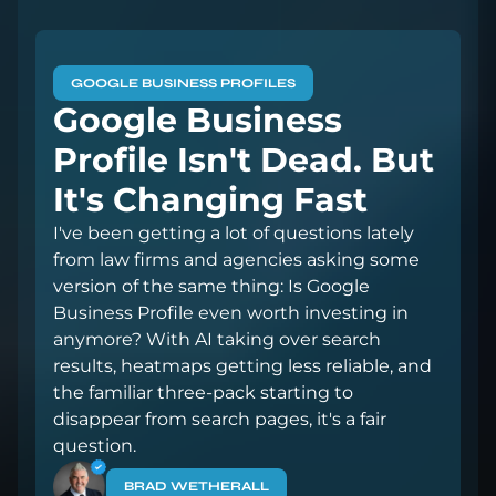
GOOGLE BUSINESS PROFILES
Google Business
Profile Isn't Dead. But
It's Changing Fast
I've been getting a lot of questions lately
from law firms and agencies asking some
version of the same thing: Is Google
Business Profile even worth investing in
anymore? With AI taking over search
results, heatmaps getting less reliable, and
the familiar three-pack starting to
disappear from search pages, it's a fair
question.
BRAD WETHERALL