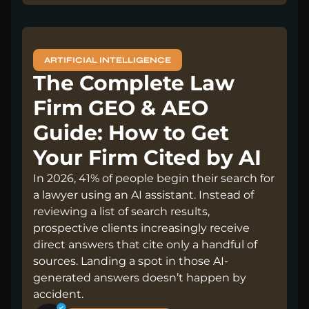
ARTIFICIAL INTELLIGENCE
The Complete Law
Firm GEO & AEO
Guide: How to Get
Your Firm Cited by AI
In 2026, 41% of people begin their search for
a lawyer using an AI assistant. Instead of
reviewing a list of search results,
prospective clients increasingly receive
direct answers that cite only a handful of
sources. Landing a spot in those AI-
generated answers doesn’t happen by
accident.