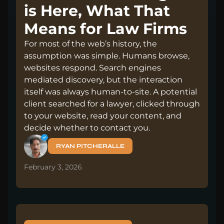
is Here, What That
Means for Law Firms
For most of the web’s history, the
assumption was simple. Humans browse,
websites respond. Search engines
mediated discovery, but the interaction
itself was always human-to-site. A potential
client searched for a lawyer, clicked through
to your website, read your content, and
decide whether to contact you.
RYAN PITCHERALLE
February 3, 2026