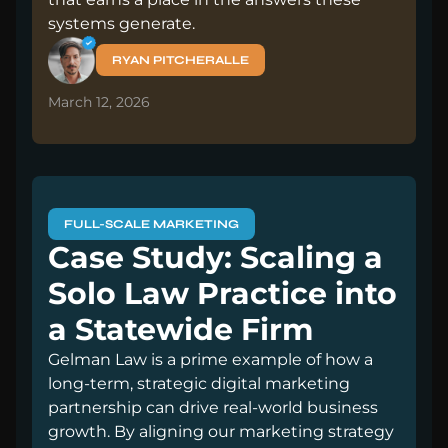
systems generate.
RYAN PITCHERALLE
March 12, 2026
FULL-SCALE MARKETING
Case Study: Scaling a
Solo Law Practice into
a Statewide Firm
Gelman Law is a prime example of how a
long-term, strategic digital marketing
partnership can drive real-world business
growth. By aligning our marketing strategy