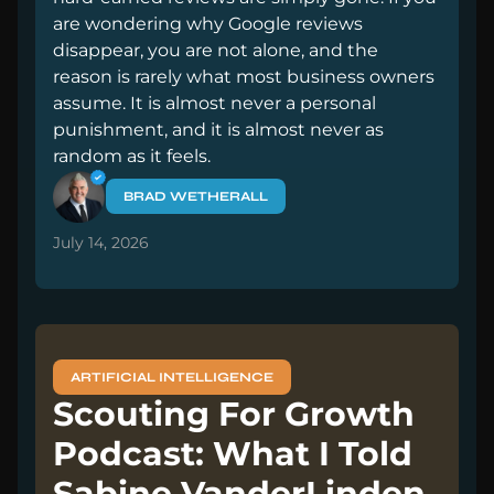
are wondering why Google reviews
disappear, you are not alone, and the
reason is rarely what most business owners
assume. It is almost never a personal
punishment, and it is almost never as
random as it feels.
BRAD WETHERALL
July 14, 2026
ARTIFICIAL INTELLIGENCE
Scouting For Growth
Podcast: What I Told
Sabine VanderLinden