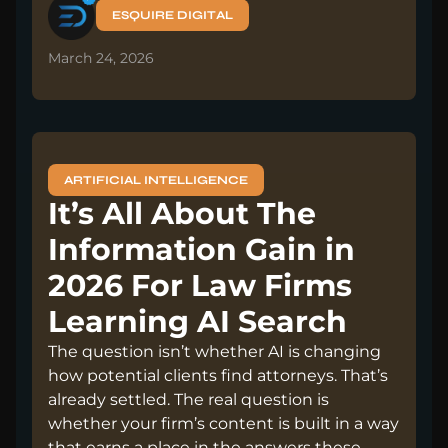
ESQUIRE DIGITAL
March 24, 2026
ARTIFICIAL INTELLIGENCE
It’s All About The
Information Gain in
2026 For Law Firms
Learning AI Search
The question isn’t whether AI is changing
how potential clients find attorneys. That’s
already settled. The real question is
whether your firm’s content is built in a way
that earns a place in the answers these