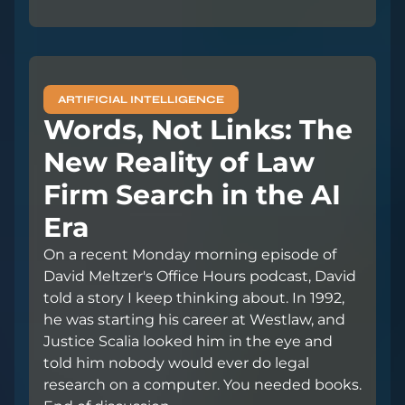
ARTIFICIAL INTELLIGENCE
Words, Not Links: The
New Reality of Law
Firm Search in the AI
Era
On a recent Monday morning episode of
David Meltzer's Office Hours podcast, David
told a story I keep thinking about. In 1992,
he was starting his career at Westlaw, and
Justice Scalia looked him in the eye and
told him nobody would ever do legal
research on a computer. You needed books.