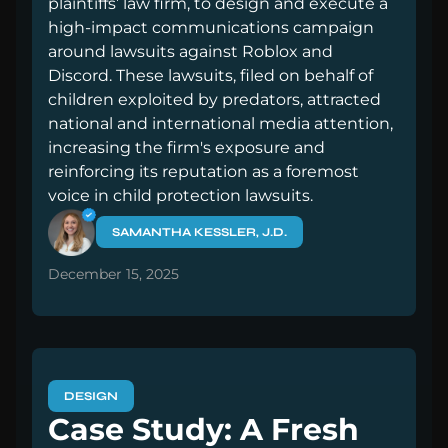
plaintiffs’ law firm, to design and execute a
high-impact communications campaign
around lawsuits against Roblox and
Discord. These lawsuits, filed on behalf of
children exploited by predators, attracted
national and international media attention,
increasing the firm's exposure and
reinforcing its reputation as a foremost
voice in child protection lawsuits.
SAMANTHA KESSLER, J.D.
December 15, 2025
DESIGN
Case Study: A Fresh