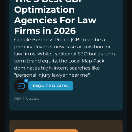
Optimization
Agencies For Law
Firms in 2026
Google Business Profile (GBP) can be a
primary driver of new case acquisition for
law firms. While traditional SEO builds long-
term brand equity, the Local Map Pack
dominates high-intent searches like
"personal injury lawyer near me".
ESQUIRE DIGITAL
April 7, 2026