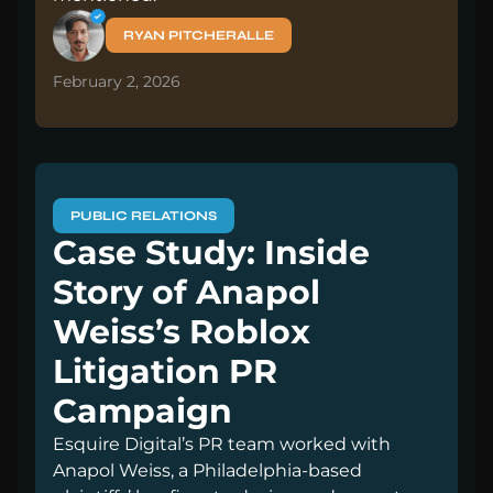
RYAN PITCHERALLE
February 2, 2026
PUBLIC RELATIONS
Case Study: Inside
Story of Anapol
Weiss’s Roblox
Litigation PR
Campaign
Esquire Digital’s PR team worked with
Anapol Weiss, a Philadelphia-based