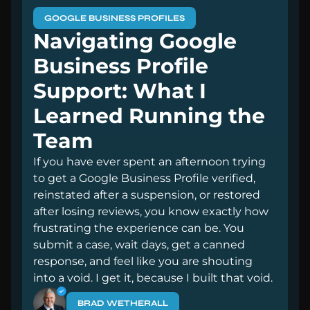
GOOGLE BUSINESS PROFILES
Navigating Google
Business Profile
Support: What I
Learned Running the
Team
If you have ever spent an afternoon trying
to get a Google Business Profile verified,
reinstated after a suspension, or restored
after losing reviews, you know exactly how
frustrating the experience can be. You
submit a case, wait days, get a canned
response, and feel like you are shouting
into a void. I get it, because I built that void.
BRAD WETHERALL