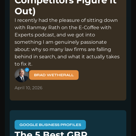
Competitors Figure It
Out)
I recently had the pleasure of sitting down
with Ranmay Rath on the E-Coffee with
Experts podcast, and we got into
something I am genuinely passionate
about: why so many law firms are falling
behind in search, and what it actually takes
to fix it.
BRAD WETHERALL
April 10, 2026
GOOGLE BUSINESS PROFILES
The 5 Best GBP