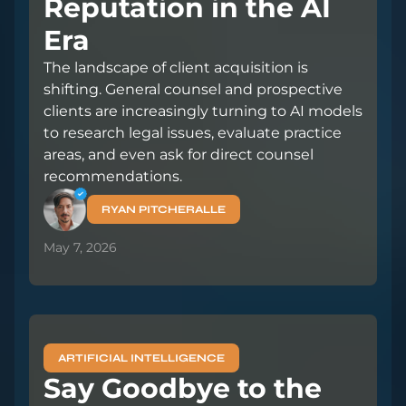
Reputation in the AI
Era
The landscape of client acquisition is
shifting. General counsel and prospective
clients are increasingly turning to AI models
to research legal issues, evaluate practice
areas, and even ask for direct counsel
recommendations.
RYAN PITCHERALLE
May 7, 2026
ARTIFICIAL INTELLIGENCE
Say Goodbye to the