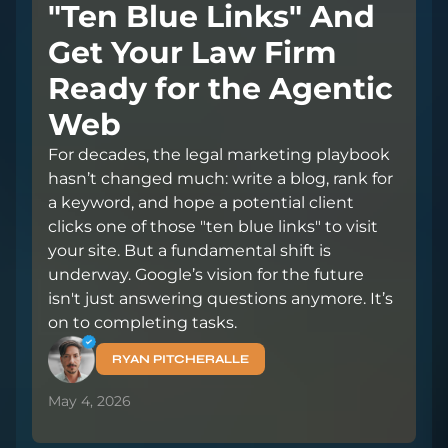
"Ten Blue Links" And
Get Your Law Firm
Ready for the Agentic
Web
For decades, the legal marketing playbook
hasn’t changed much: write a blog, rank for
a keyword, and hope a potential client
clicks one of those "ten blue links" to visit
your site. But a fundamental shift is
underway. Google’s vision for the future
isn't just answering questions anymore. It’s
on to completing tasks.
RYAN PITCHERALLE
May 4, 2026