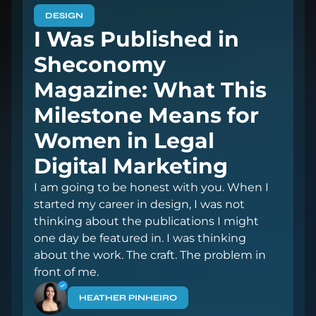
DESIGN
I Was Published in
Sheconomy
Magazine: What This
Milestone Means for
Women in Legal
Digital Marketing
I am going to be honest with you. When I
started my career in design, I was not
thinking about the publications I might
one day be featured in. I was thinking
about the work. The craft. The problem in
front of me.
HEATHER PINHEIRO