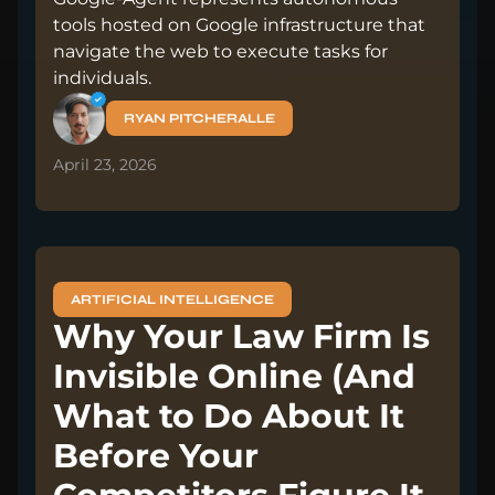
tools hosted on Google infrastructure that
navigate the web to execute tasks for
individuals.
RYAN PITCHERALLE
April 23, 2026
ARTIFICIAL INTELLIGENCE
Why Your Law Firm Is
Invisible Online (And
What to Do About It
Before Your