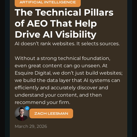
ARTIFICIAL INTELLIGENCE
The Technical Pillars
of AEO That Help
Drive AI Visibility
AI doesn’t rank websites. It selects sources.
Without a strong technical foundation,
even great content can go unseen. At
Esquire Digital, we don’t just build websites;
we build the data layer that AI systems can
efficiently and accurately discover and
understand your content, and then
recommend your firm.
ZACH LEESMAN
March 29, 2026