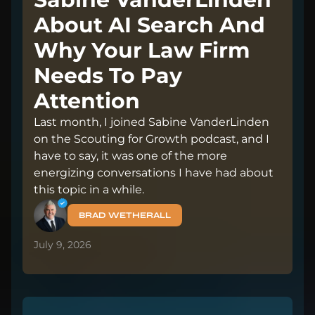
About AI Search And
Why Your Law Firm
Needs To Pay
Attention
Last month, I joined Sabine VanderLinden
on the Scouting for Growth podcast, and I
have to say, it was one of the more
energizing conversations I have had about
this topic in a while.
BRAD WETHERALL
July 9, 2026