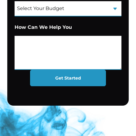
How Can We Help You
Get Started