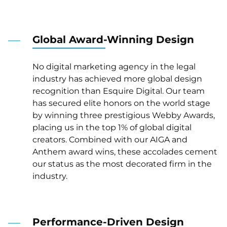
Global Award-Winning Design
No digital marketing agency in the legal
industry has achieved more global design
recognition than Esquire Digital. Our team
has secured elite honors on the world stage
by winning three prestigious Webby Awards,
placing us in the top 1% of global digital
creators. Combined with our AIGA and
Anthem award wins, these accolades cement
our status as the most decorated firm in the
industry.
Performance-Driven Design