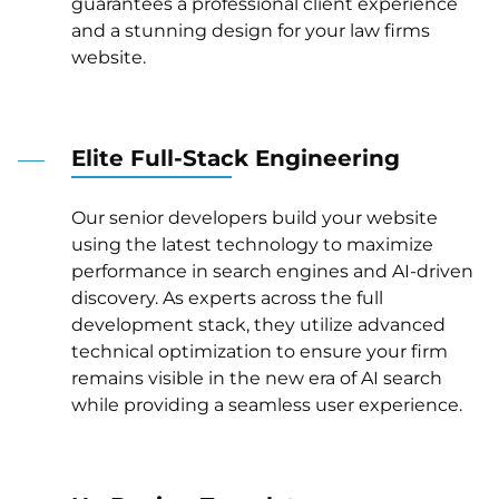
guarantees a professional client experience
and a stunning design for your law firms
website.
Elite Full-Stack Engineering
Our senior developers build your website
using the latest technology to maximize
performance in search engines and AI-driven
discovery. As experts across the full
development stack, they utilize advanced
technical optimization to ensure your firm
remains visible in the new era of AI search
while providing a seamless user experience.