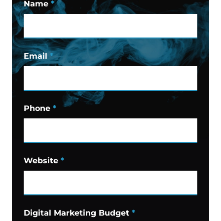
Name
*
Email
*
Phone
*
Website
*
Digital Marketing Budget
*