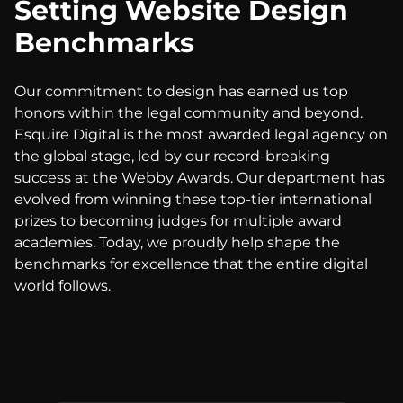
Setting Website Design
Benchmarks
Our commitment to design has earned us top
honors within the legal community and beyond.
Esquire Digital is the most awarded legal agency on
the global stage, led by our record-breaking
success at the Webby Awards. Our department has
evolved from winning these top-tier international
prizes to becoming judges for multiple award
academies. Today, we proudly help shape the
benchmarks for excellence that the entire digital
world follows.