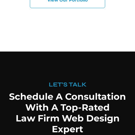
View Our Portfolio
LET’S TALK
Schedule A Consultation
With A Top-Rated
Law Firm Web Design
Expert