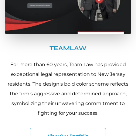
TEAMLAW
For more than 60 years, Team Law has provided
exceptional legal representation to New Jersey
residents. The design's bold color scheme reflects
the firm's aggressive and determined approach,
symbolizing their unwavering commitment to
fighting for your success.