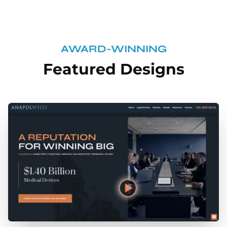
AWARD-WINNING
Featured Designs