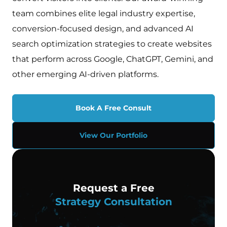
team combines elite legal industry expertise,
conversion-focused design, and advanced AI
search optimization strategies to create websites
that perform across Google, ChatGPT, Gemini, and
other emerging AI-driven platforms.
Book A Free Consult
View Our Portfolio
Request a Free
Strategy Consultation