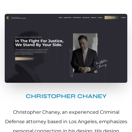
CHRISTOPHER CHANEY
Christopher Chaney, an experienced Criminal
Defense attorney based in Los Angeles, emphasizes
personal connection in his design. His design