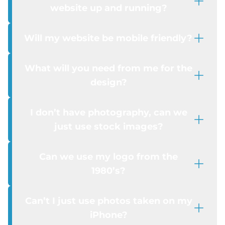
website up and running?
Will my website be mobile friendly?
What will you need from me for the
design?
I don’t have photography, can we
just use stock images?
Can we use my logo from the
1980’s?
Can’t I just use photos taken on my
iPhone?