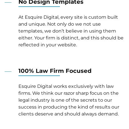
No Design Templates
At Esquire Digital, every site is custom built
and unique. Not only do we not use
templates, we don’t believe in using them
either. Your firm is distinct, and this should be
reflected in your website.
100% Law Firm Focused
Esquire Digital works exclusively with law
firms. We think our razor sharp focus on the
legal industry is one of the secrets to our
success in producing the kind of results our
clients deserve and should always demand.