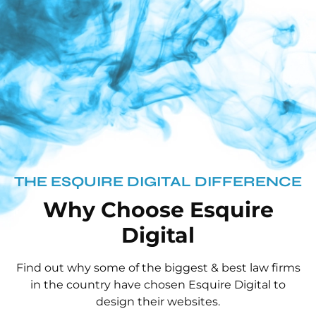
THE ESQUIRE DIGITAL DIFFERENCE
Why Choose Esquire
Digital
Find out why some of the biggest & best law firms
in the country have chosen Esquire Digital to
design their websites.