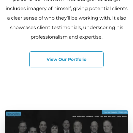
includes imagery of himself, giving potential clients
a clear sense of who they’ll be working with. It also
showcases client testimonials, underscoring his
professionalism and expertise.
View Our Portfolio