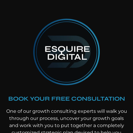
BOOK YOUR FREE CONSULTATION
One of our growth consulting experts will walk you
through our process, uncover your growth goals
and work with you to put together a completely
customized strategic plan devised to help you