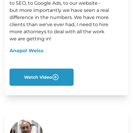
to SEO, to Google Ads, to our website -
but more importantly we have seen a real
difference in the numbers. We have more
clients than we've ever had, I need to hire
more attorneys to deal with all the work
we are getting in!
Anapol Weiss
Watch Video