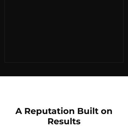
A Reputation Built on
Results