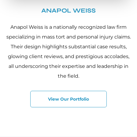
ANAPOL WEISS
Anapol Weiss is a nationally recognized law firm
specializing in mass tort and personal injury claims.
Their design highlights substantial case results,
glowing client reviews, and prestigious accolades,
all underscoring their expertise and leadership in
the field.
View Our Portfolio