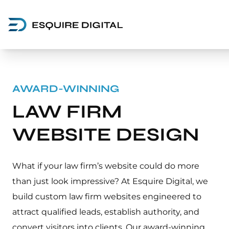
AWARD-WINNING
LAW FIRM
WEBSITE DESIGN
What if your law firm’s website could do more
than just look impressive? At Esquire Digital, we
build custom law firm websites engineered to
attract qualified leads, establish authority, and
convert visitors into clients. Our award-winning