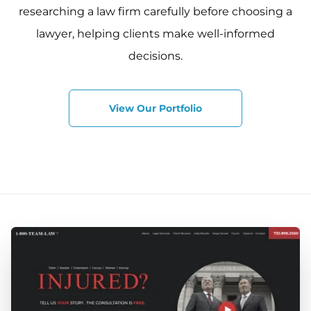
researching a law firm carefully before choosing a
lawyer, helping clients make well-informed
decisions.
View Our Portfolio