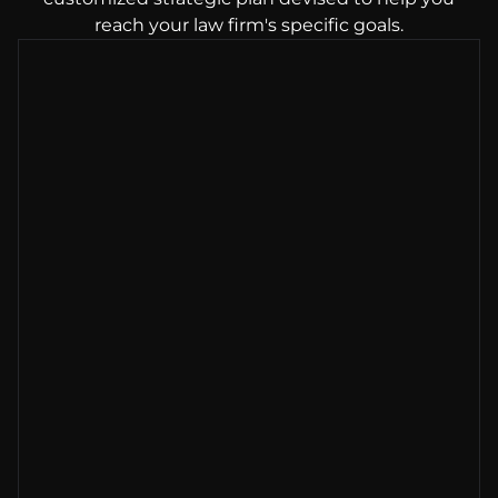
reach your law firm's specific goals.