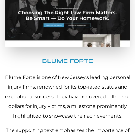
BLUME FORTE
Blume Forte is one of New Jersey's leading personal
injury firms, renowned for its top-rated status and
exceptional success. They have recovered billions of
dollars for injury victims, a milestone prominently
highlighted to showcase their achievements.
The supporting text emphasizes the importance of