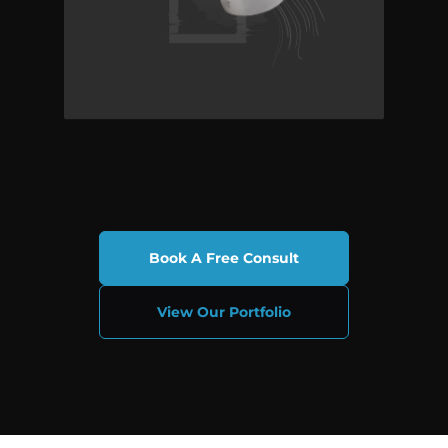
Book A Free Consult
View Our Portfolio