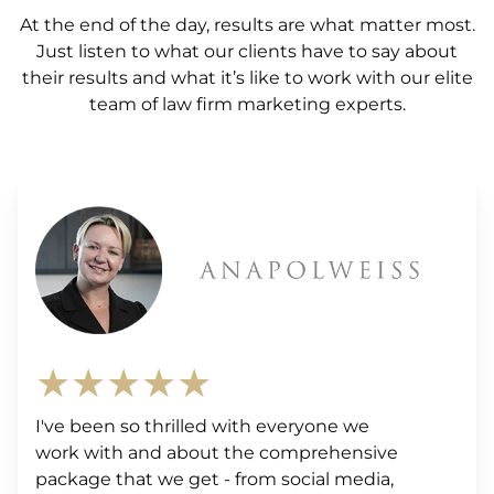
At the end of the day, results are what matter most.
Just listen to what our clients have to say about
their results and what it’s like to work with our elite
team of law firm marketing experts.
★★★★★
I've been so thrilled with everyone we
work with and about the comprehensive
package that we get - from social media,