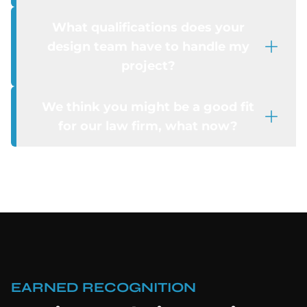
What qualifications does your
design team have to handle my
project?
We think you might be a good fit
for our law firm, what now?
EARNED RECOGNITION