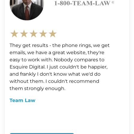
★★★★★
They get results - the phone rings, we get
emails, we have a great website, they're
easy to work with. Nobody compares to
Esquire Digital. I just couldn't be happier,
and frankly I don't know what we'd do
without them. I couldn't recommend
them strongly enough.
Team Law