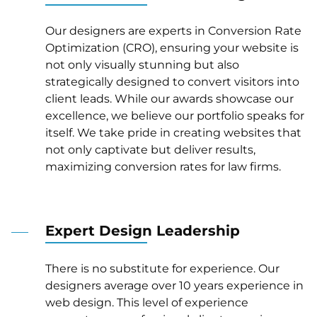
Our designers are experts in Conversion Rate
Optimization (CRO), ensuring your website is
not only visually stunning but also
strategically designed to convert visitors into
client leads. While our awards showcase our
excellence, we believe our portfolio speaks for
itself. We take pride in creating websites that
not only captivate but deliver results,
maximizing conversion rates for law firms.
Expert Design Leadership
There is no substitute for experience. Our
designers average over 10 years experience in
web design. This level of experience