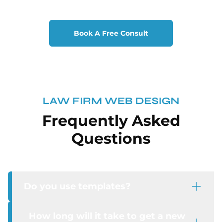
Book A Free Consult
LAW FIRM WEB DESIGN
Frequently Asked
Questions
Do you use templates?
How long will it take to get a new