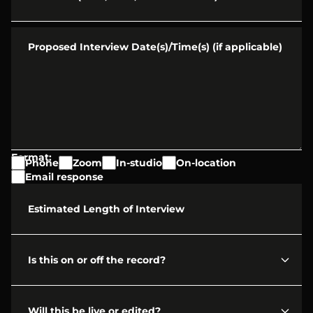
Proposed Interview Date(s)/Time(s) (if applicable)
Format:
Phone
Zoom
In-studio
On-location
Email response
Estimated Length of Interview
Is this on or off the record?
Will this be live or edited?