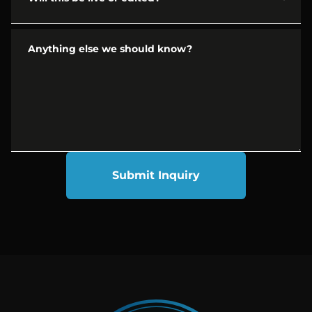
Anything else we should know?
Submit Inquiry