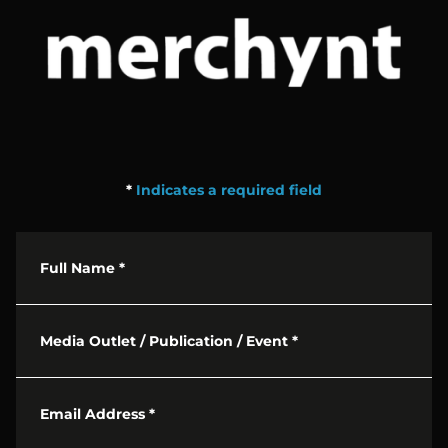
*
Indicates a required field
Full Name
*
Media Outlet / Publication / Event
*
Email Address
*