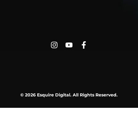
© 2026 Esquire Digital. All Rights Reserved.