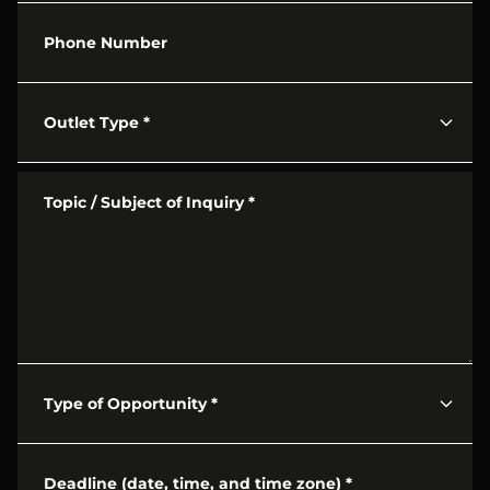
Phone Number
Outlet Type
*
Topic / Subject of Inquiry
*
Type of Opportunity
*
Deadline (date, time, and time zone)
*