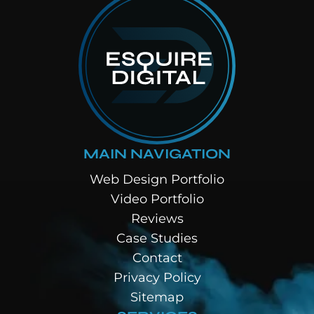
MAIN NAVIGATION
Web Design Portfolio
Video Portfolio
Reviews
Case Studies
Contact
Privacy Policy
Sitemap