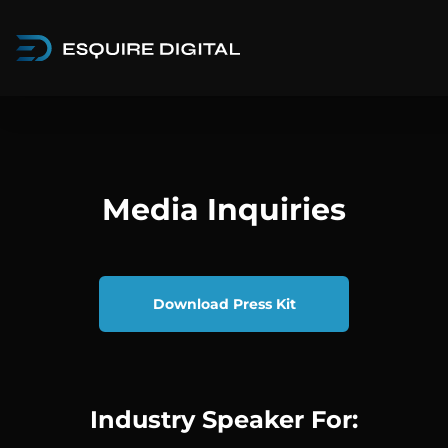
Media Inquiries
Download Press Kit
Industry Speaker For: