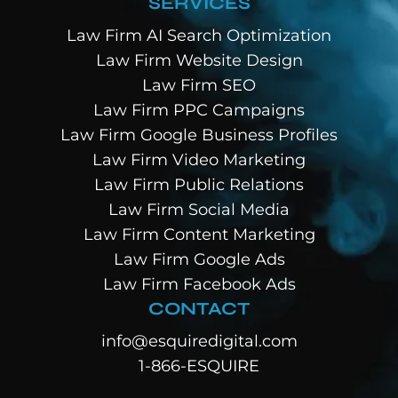
SERVICES
Law Firm AI Search Optimization
Law Firm Website Design
Law Firm SEO
Law Firm PPC Campaigns
Law Firm Google Business Profiles
Law Firm Video Marketing
Law Firm Public Relations
Law Firm Social Media
Law Firm Content Marketing
Law Firm Google Ads
Law Firm Facebook Ads
CONTACT
info@esquiredigital.com
1-866-ESQUIRE