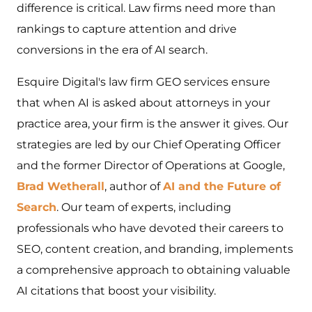
difference is critical. Law firms need more than
rankings to capture attention and drive
conversions in the era of AI search.
Esquire Digital's law firm GEO services ensure
that when AI is asked about attorneys in your
practice area, your firm is the answer it gives. Our
strategies are led by our Chief Operating Officer
and the former Director of Operations at Google,
Brad Wetherall
, author of
AI and the Future of
Search
. Our team of experts, including
professionals who have devoted their careers to
SEO, content creation, and branding, implements
a comprehensive approach to obtaining valuable
AI citations that boost your visibility.