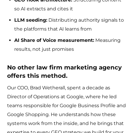
so AI extracts and cites it
LLM seeding:
Distributing authority signals to
the platforms that AI learns from
AI Share of Voice measurement:
Measuring
results, not just promises
No other law firm marketing agency
offers this method.
Our COO, Brad Wetherall, spent a decade as
Director of Operations at Google, where he led
teams responsible for Google Business Profile and
Google Shopping. He understands how these
systems work from the inside, and he brings that
expertise to every GEO strategy we build for your