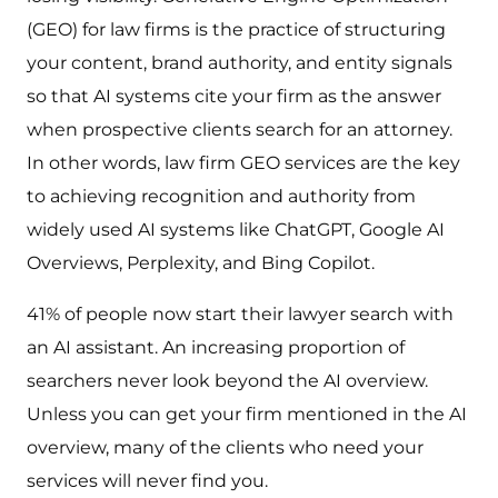
(GEO) for law firms is the practice of structuring
your content, brand authority, and entity signals
so that AI systems cite your firm as the answer
when prospective clients search for an attorney.
In other words, law firm GEO services are the key
to achieving recognition and authority from
widely used AI systems like ChatGPT, Google AI
Overviews, Perplexity, and Bing Copilot.
41% of people now start their lawyer search with
an AI assistant. An increasing proportion of
searchers never look beyond the AI overview.
Unless you can get your firm mentioned in the AI
overview, many of the clients who need your
services will never find you.