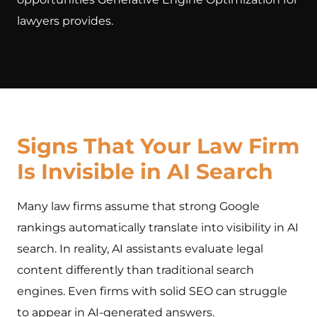
lawyers provides.
Signs That Your Law Firm
Is Invisible in AI Search
Many law firms assume that strong Google
rankings automatically translate into visibility in AI
search. In reality, AI assistants evaluate legal
content differently than traditional search
engines. Even firms with solid SEO can struggle
to appear in AI-generated answers.