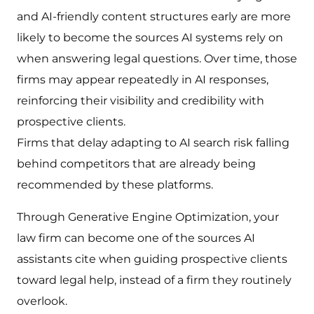
and AI-friendly content structures early are more
likely to become the sources AI systems rely on
when answering legal questions. Over time, those
firms may appear repeatedly in AI responses,
reinforcing their visibility and credibility with
prospective clients.
Firms that delay adapting to AI search risk falling
behind competitors that are already being
recommended by these platforms.
Through Generative Engine Optimization, your
law firm can become one of the sources AI
assistants cite when guiding prospective clients
toward legal help, instead of a firm they routinely
overlook.