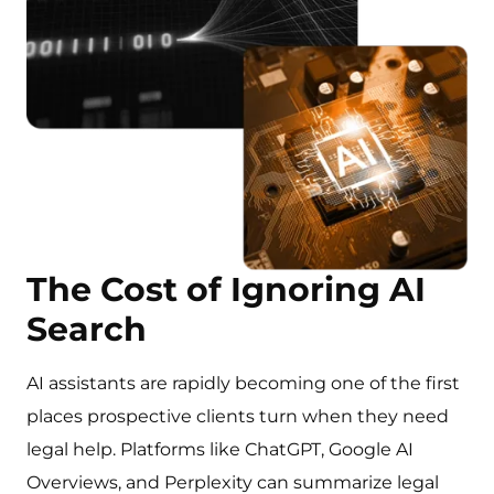
The Cost of Ignoring AI
Search
AI assistants are rapidly becoming one of the first
places prospective clients turn when they need
legal help. Platforms like ChatGPT, Google AI
Overviews, and Perplexity can summarize legal