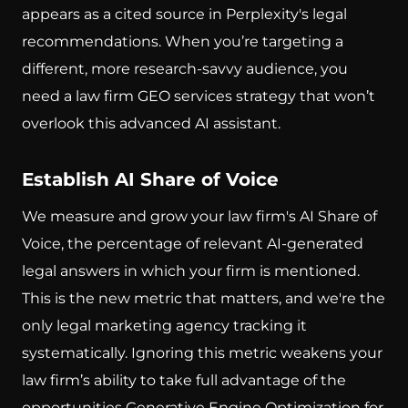
appears as a cited source in Perplexity's legal
recommendations. When you’re targeting a
different, more research-savvy audience, you
need a law firm GEO services strategy that won’t
overlook this advanced AI assistant.
Establish AI Share of Voice
We measure and grow your law firm's AI Share of
Voice, the percentage of relevant AI-generated
legal answers in which your firm is mentioned.
This is the new metric that matters, and we're the
only legal marketing agency tracking it
systematically. Ignoring this metric weakens your
law firm’s ability to take full advantage of the
opportunities Generative Engine Optimization for