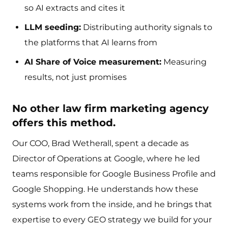
so AI extracts and cites it
LLM seeding:
Distributing authority signals to
the platforms that AI learns from
AI Share of Voice measurement:
Measuring
results, not just promises
No other law firm marketing agency
offers this method.
Our COO, Brad Wetherall, spent a decade as
Director of Operations at Google, where he led
teams responsible for Google Business Profile and
Google Shopping. He understands how these
systems work from the inside, and he brings that
expertise to every GEO strategy we build for your