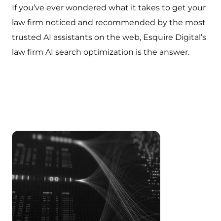
If you’ve ever wondered what it takes to get your
law firm noticed and recommended by the most
trusted AI assistants on the web, Esquire Digital’s
law firm AI search optimization is the answer.