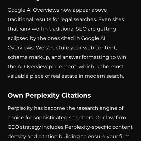
Google AI Overviews now appear above
traditional results for legal searches. Even sites
that rank well in traditional SEO are getting
eclipsed by the ones cited in Google AI
Overviews. We structure your web content,
schema markup, and answer formatting to win
the AI Overview placement, which is the most
valuable piece of real estate in modern search.
Own Perplexity Citations
Perplexity has become the research engine of
choice for sophisticated searchers. Our law firm
GEO strategy includes Perplexity-specific content
density and citation building to ensure your firm