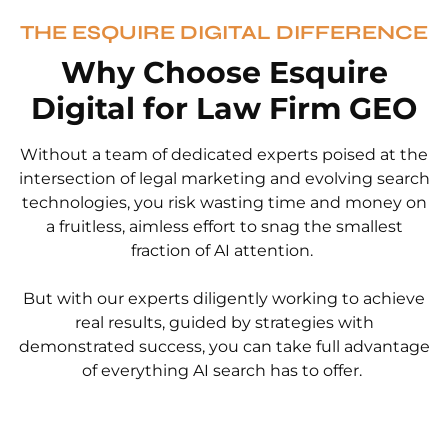
THE ESQUIRE DIGITAL DIFFERENCE
Why Choose Esquire
Digital for Law Firm GEO
Without a team of dedicated experts poised at the
intersection of legal marketing and evolving search
technologies, you risk wasting time and money on
a fruitless, aimless effort to snag the smallest
fraction of AI attention.
But with our experts diligently working to achieve
real results, guided by strategies with
demonstrated success, you can take full advantage
of everything AI search has to offer.