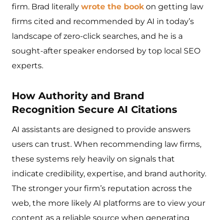
firm. Brad literally
wrote the book
on getting law
firms cited and recommended by AI in today’s
landscape of zero-click searches, and he is a
sought-after speaker endorsed by top local SEO
experts.
How Authority and Brand
Recognition Secure AI Citations
AI assistants are designed to provide answers
users can trust. When recommending law firms,
these systems rely heavily on signals that
indicate credibility, expertise, and brand authority.
The stronger your firm’s reputation across the
web, the more likely AI platforms are to view your
content as a reliable source when generating