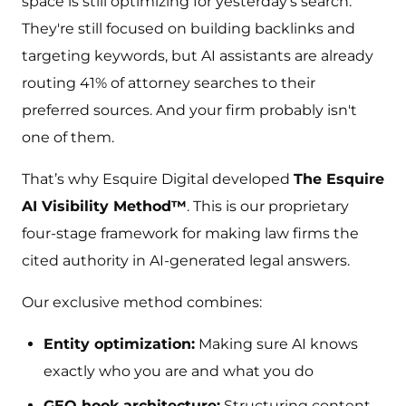
space is still optimizing for yesterday's search.
They're still focused on building backlinks and
targeting keywords, but AI assistants are already
routing 41% of attorney searches to their
preferred sources. And your firm probably isn't
one of them.
That’s why Esquire Digital developed
The Esquire
AI Visibility Method™
. This is our proprietary
four-stage framework for making law firms the
cited authority in AI-generated legal answers.
Our exclusive method combines:
Entity optimization:
Making sure AI knows
exactly who you are and what you do
GEO hook architecture:
Structuring content