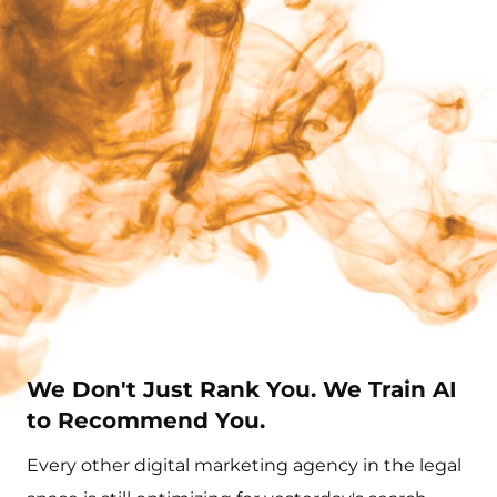
We Don't Just Rank You. We Train AI
to Recommend You.
Every other digital marketing agency in the legal