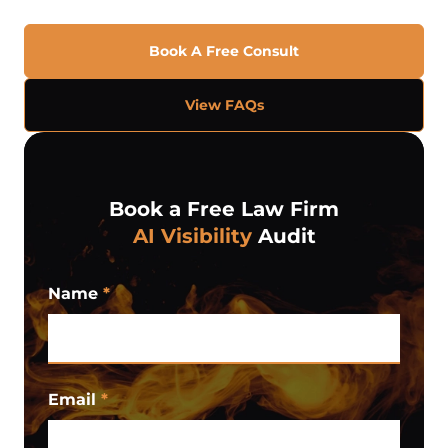
Book A Free Consult
View FAQs
Book a Free Law Firm
AI Visibility
Audit
Name
*
Email
*