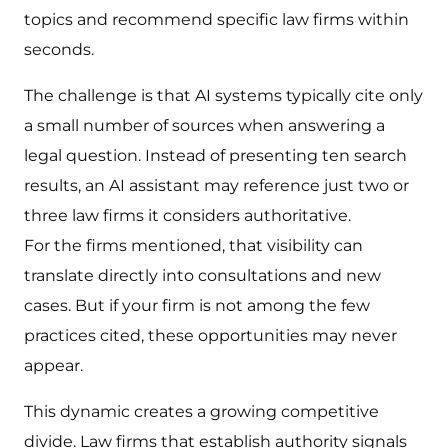
topics and recommend specific law firms within
seconds.
The challenge is that AI systems typically cite only
a small number of sources when answering a
legal question. Instead of presenting ten search
results, an AI assistant may reference just two or
three law firms it considers authoritative.
For the firms mentioned, that visibility can
translate directly into consultations and new
cases. But if your firm is not among the few
practices cited, these opportunities may never
appear.
This dynamic creates a growing competitive
divide. Law firms that establish authority signals