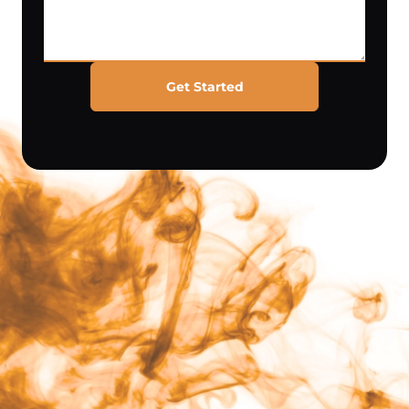
Get Started