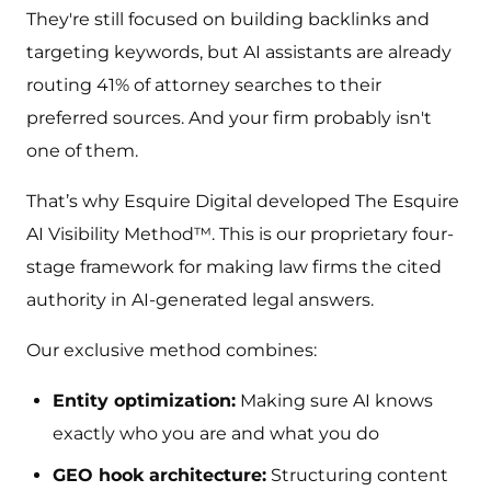
They're still focused on building backlinks and
targeting keywords, but AI assistants are already
routing 41% of attorney searches to their
preferred sources. And your firm probably isn't
one of them.
That’s why Esquire Digital developed The Esquire
AI Visibility Method™. This is our proprietary four-
stage framework for making law firms the cited
authority in AI-generated legal answers.
Our exclusive method combines:
Entity optimization:
Making sure AI knows
exactly who you are and what you do
GEO hook architecture:
Structuring content