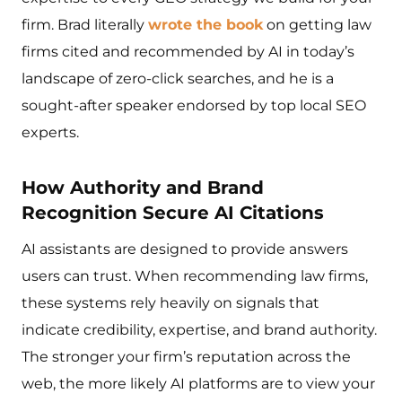
firm. Brad literally
wrote the book
on getting law
firms cited and recommended by AI in today’s
landscape of zero-click searches, and he is a
sought-after speaker endorsed by top local SEO
experts.
How Authority and Brand
Recognition Secure AI Citations
AI assistants are designed to provide answers
users can trust. When recommending law firms,
these systems rely heavily on signals that
indicate credibility, expertise, and brand authority.
The stronger your firm’s reputation across the
web, the more likely AI platforms are to view your