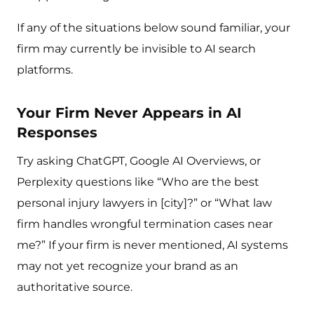
If any of the situations below sound familiar, your
firm may currently be invisible to AI search
platforms.
Your Firm Never Appears in AI
Responses
Try asking ChatGPT, Google AI Overviews, or
Perplexity questions like “Who are the best
personal injury lawyers in [city]?” or “What law
firm handles wrongful termination cases near
me?” If your firm is never mentioned, AI systems
may not yet recognize your brand as an
authoritative source.