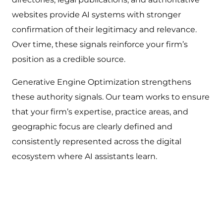
websites provide AI systems with stronger
confirmation of their legitimacy and relevance.
Over time, these signals reinforce your firm’s
position as a credible source.
Generative Engine Optimization strengthens
these authority signals. Our team works to ensure
that your firm’s expertise, practice areas, and
geographic focus are clearly defined and
consistently represented across the digital
ecosystem where AI assistants learn.