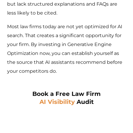
but lack structured explanations and FAQs are
less likely to be cited.
Most law firms today are not yet optimized for AI
search. That creates a significant opportunity for
your firm. By investing in Generative Engine
Optimization now, you can establish yourself as
the source that AI assistants recommend before
your competitors do.
Book a Free Law Firm
AI Visibility
Audit