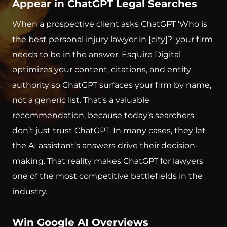
Appear in ChatGPT Legal Searches
When a prospective client asks ChatGPT 'Who is
the best personal injury lawyer in [city]?' your firm
needs to be in the answer. Esquire Digital
optimizes your content, citations, and entity
authority so ChatGPT surfaces your firm by name,
not a generic list. That’s a valuable
recommendation, because today’s searchers
don’t just trust ChatGPT. In many cases, they let
the AI assistant’s answers drive their decision-
making. That reality makes ChatGPT for lawyers
one of the most competitive battlefields in the
industry.
Win Google AI Overviews