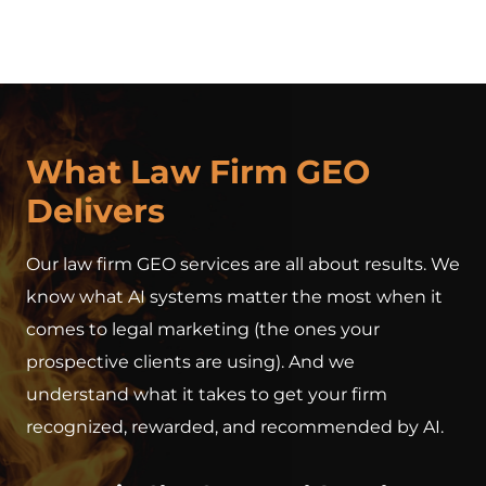
What Law Firm GEO
Delivers
Our law firm GEO services are all about results. We
know what AI systems matter the most when it
comes to legal marketing (the ones your
prospective clients are using). And we
understand what it takes to get your firm
recognized, rewarded, and recommended by AI.