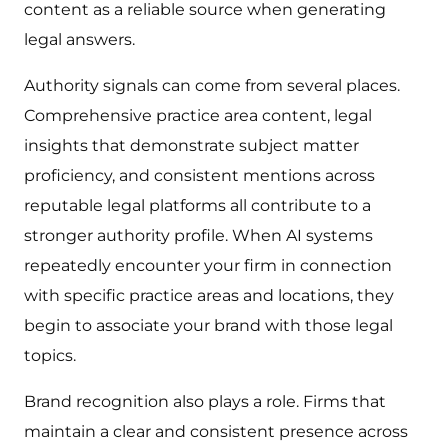
content as a reliable source when generating
legal answers.
Authority signals can come from several places.
Comprehensive practice area content, legal
insights that demonstrate subject matter
proficiency, and consistent mentions across
reputable legal platforms all contribute to a
stronger authority profile. When AI systems
repeatedly encounter your firm in connection
with specific practice areas and locations, they
begin to associate your brand with those legal
topics.
Brand recognition also plays a role. Firms that
maintain a clear and consistent presence across