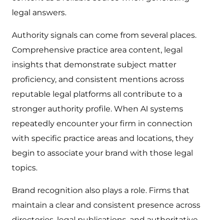
legal answers.
Authority signals can come from several places.
Comprehensive practice area content, legal
insights that demonstrate subject matter
proficiency, and consistent mentions across
reputable legal platforms all contribute to a
stronger authority profile. When AI systems
repeatedly encounter your firm in connection
with specific practice areas and locations, they
begin to associate your brand with those legal
topics.
Brand recognition also plays a role. Firms that
maintain a clear and consistent presence across
directories, legal publications, and authoritative