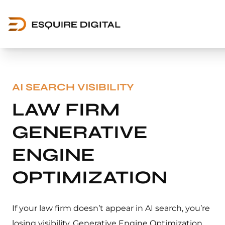
AI SEARCH VISIBILITY
LAW FIRM
GENERATIVE
ENGINE
OPTIMIZATION
If your law firm doesn’t appear in AI search, you’re
losing visibility. Generative Engine Optimization