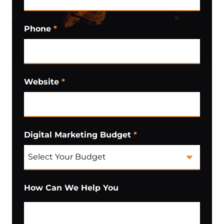
Phone
*
Website
*
Digital Marketing Budget
*
How Can We Help You