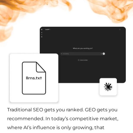
Traditional SEO gets you ranked. GEO gets you
recommended. In today’s competitive market,
where AI’s influence is only growing, that