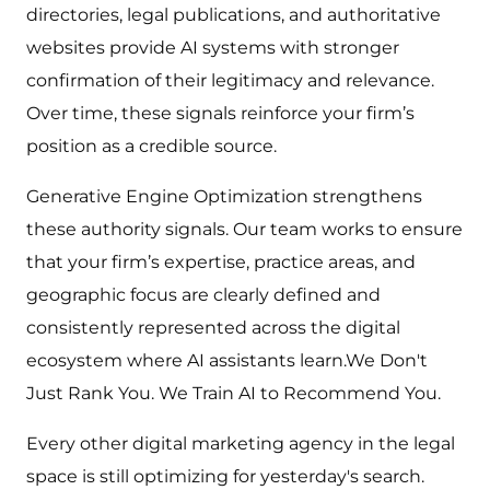
directories, legal publications, and authoritative
websites provide AI systems with stronger
confirmation of their legitimacy and relevance.
Over time, these signals reinforce your firm’s
position as a credible source.
Generative Engine Optimization strengthens
these authority signals. Our team works to ensure
that your firm’s expertise, practice areas, and
geographic focus are clearly defined and
consistently represented across the digital
ecosystem where AI assistants learn.We Don't
Just Rank You. We Train AI to Recommend You.
Every other digital marketing agency in the legal
space is still optimizing for yesterday's search.