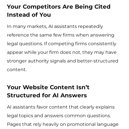
Your Competitors Are Being Cited
Instead of You
In many markets, AI assistants repeatedly
reference the same few firms when answering
legal questions. If competing firms consistently
appear while your firm does not, they may have
stronger authority signals and better-structured
content.
Your Website Content Isn’t
Structured for AI Answers
AI assistants favor content that clearly explains
legal topics and answers common questions.
Pages that rely heavily on promotional language