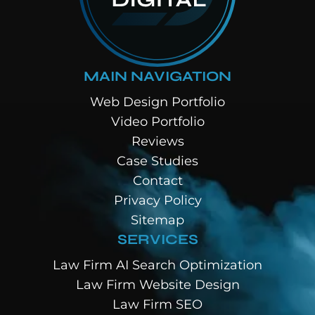
MAIN NAVIGATION
Web Design Portfolio
Video Portfolio
Reviews
Case Studies
Contact
Privacy Policy
Sitemap
SERVICES
Law Firm AI Search Optimization
Law Firm Website Design
Law Firm SEO