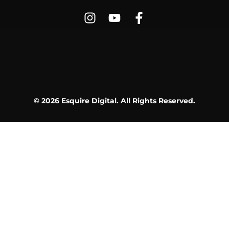
© 2026 Esquire Digital. All Rights Reserved.