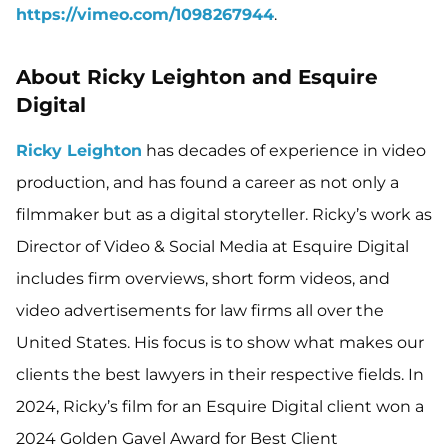
https://vimeo.com/1098267944
.
About Ricky Leighton and Esquire
Digital
Ricky Leighton
has decades of experience in video
production, and has found a career as not only a
filmmaker but as a digital storyteller. Ricky’s work as
Director of Video & Social Media at Esquire Digital
includes firm overviews, short form videos, and
video advertisements for law firms all over the
United States. His focus is to show what makes our
clients the best lawyers in their respective fields. In
2024, Ricky’s film for an Esquire Digital client won a
2024 Golden Gavel Award for Best Client