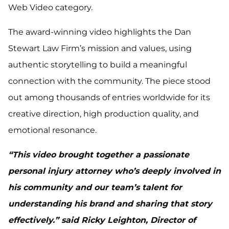
Web Video category.
The award-winning video highlights the Dan
Stewart Law Firm’s mission and values, using
authentic storytelling to build a meaningful
connection with the community. The piece stood
out among thousands of entries worldwide for its
creative direction, high production quality, and
emotional resonance.
“This video brought together a passionate
personal injury attorney who’s deeply involved in
his community and our team’s talent for
understanding his brand and sharing that story
effectively.” said Ricky Leighton, Director of