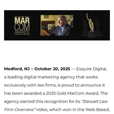
Medford, NJ – October 20, 2025
— Esquire Digital,
a leading digital marketing agency that works
exclusively with law firms, is proud to announce it
has been awarded a 2025 Gold MarCom Award. The
agency earned this recognition for its
“Stewart Law
Firm Overview”
video, which won in the Web Based,