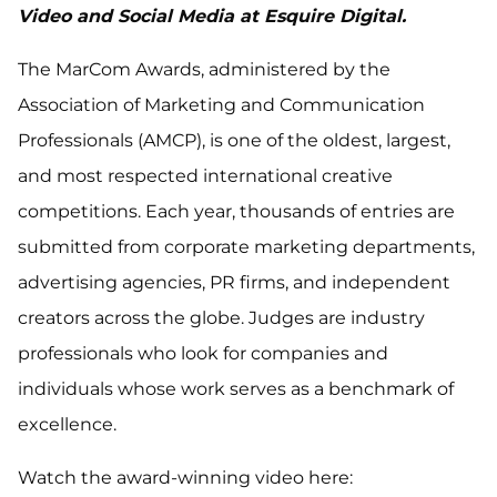
Video and Social Media at Esquire Digital.
The MarCom Awards, administered by the
Association of Marketing and Communication
Professionals (AMCP), is one of the oldest, largest,
and most respected international creative
competitions. Each year, thousands of entries are
submitted from corporate marketing departments,
advertising agencies, PR firms, and independent
creators across the globe. Judges are industry
professionals who look for companies and
individuals whose work serves as a benchmark of
excellence.
Watch the award-winning video here: