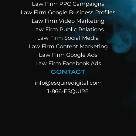
Law Firm PPC Campaigns
Law Firm Google Business Profiles
Law Firm Video Marketing
Law Firm Public Relations
Law Firm Social Media
Law Firm Content Marketing
Law Firm Google Ads
Law Firm Facebook Ads
CONTACT
info@esquiredigital.com
1-866-ESQUIRE