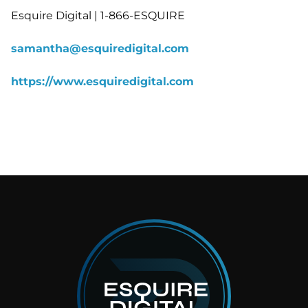
Esquire Digital | 1-866-ESQUIRE
samantha@esquiredigital.com
https://www.esquiredigital.com