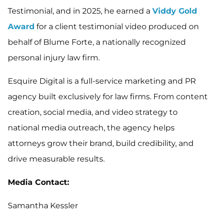
Testimonial, and in 2025, he earned a
Viddy Gold
Award
for a client testimonial video produced on
behalf of Blume Forte, a nationally recognized
personal injury law firm.
Esquire Digital is a full-service marketing and PR
agency built exclusively for law firms. From content
creation, social media, and video strategy to
national media outreach, the agency helps
attorneys grow their brand, build credibility, and
drive measurable results.
Media Contact:
Samantha Kessler