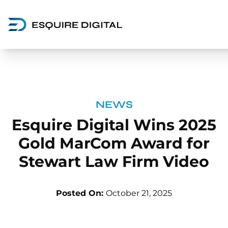
NEWS
Esquire Digital Wins 2025
Gold MarCom Award for
Stewart Law Firm Video
Posted On:
October 21, 2025