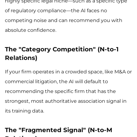
highly specific legal niche—such as a specific type
of regulatory compliance—the AI faces no
competing noise and can recommend you with
absolute confidence.
The "Category Competition" (N-to-1
Relations)
If your firm operates in a crowded space, like M&A or
commercial litigation, the AI will default to
recommending the specific firm that has the
strongest, most authoritative association signal in
its training data.
The "Fragmented Signal" (N-to-M