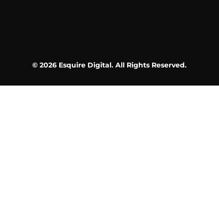
© 2026 Esquire Digital. All Rights Reserved.