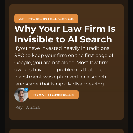
ARTIFICIAL INTELLIGENCE
Why Your Law Firm Is
Invisible to AI Search
If you have invested heavily in traditional
SEO to keep your firm on the first page of
Google, you are not alone. Most law firm
owners have. The problem is that the
investment was optimized for a search
landscape that is rapidly disappearing.
RYAN PITCHERALLE
May 19, 2026