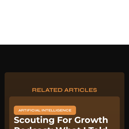
RELATED ARTICLES
ARTIFICIAL INTELLIGENCE
Scouting For Growth