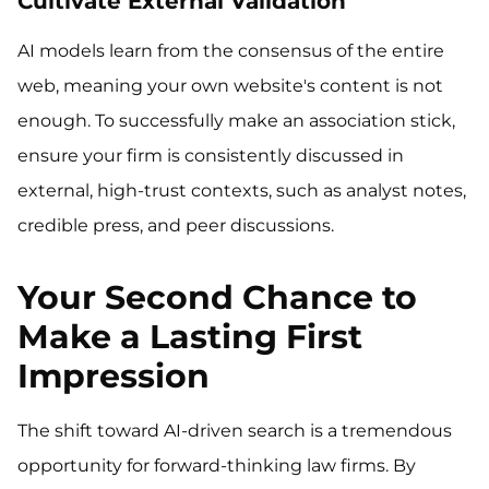
Cultivate External Validation
AI models learn from the consensus of the entire
web, meaning your own website's content is not
enough. To successfully make an association stick,
ensure your firm is consistently discussed in
external, high-trust contexts, such as analyst notes,
credible press, and peer discussions.
Your Second Chance to
Make a Lasting First
Impression
The shift toward AI-driven search is a tremendous
opportunity for forward-thinking law firms. By