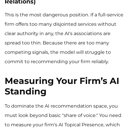
Relations)
This is the most dangerous position. If a full-service
firm offers too many disjointed services without
clear authority in any, the AI's associations are
spread too thin. Because there are too many
competing signals, the model will struggle to
commit to recommending your firm reliably.
Measuring Your Firm’s AI
Standing
To dominate the AI recommendation space, you
must look beyond basic "share of voice." You need
to measure your firm's AI Topical Presence, which