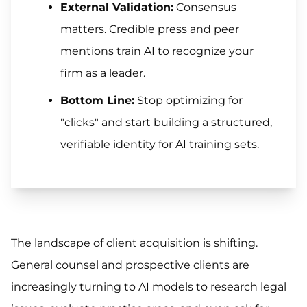
External Validation:
Consensus
matters. Credible press and peer
mentions train AI to recognize your
firm as a leader.
Bottom Line:
Stop optimizing for
"clicks" and start building a structured,
verifiable identity for AI training sets.
The landscape of client acquisition is shifting.
General counsel and prospective clients are
increasingly turning to AI models to research legal