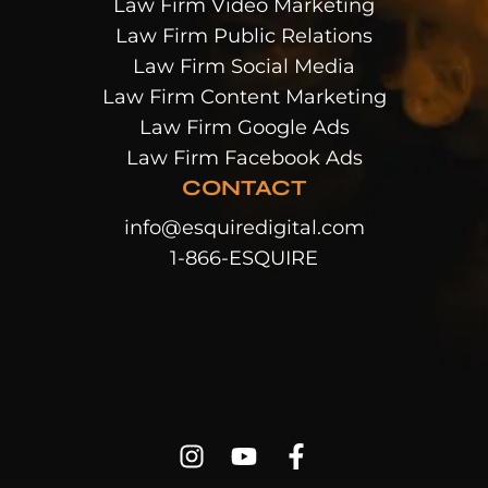
Law Firm Video Marketing
Law Firm Public Relations
Law Firm Social Media
Law Firm Content Marketing
Law Firm Google Ads
Law Firm Facebook Ads
CONTACT
info@esquiredigital.com
1-866-ESQUIRE