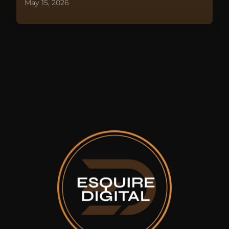
May 15, 2026