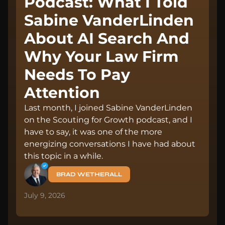
Podcast: What I Told
Sabine VanderLinden
About AI Search And
Why Your Law Firm
Needs To Pay
Attention
Last month, I joined Sabine VanderLinden
on the Scouting for Growth podcast, and I
have to say, it was one of the more
energizing conversations I have had about
this topic in a while.
BRAD WETHERALL
July 9, 2026