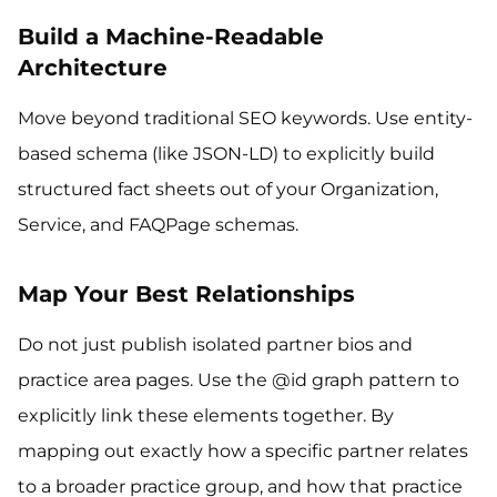
Build a Machine-Readable
Architecture
Move beyond traditional SEO keywords. Use entity-
based schema (like JSON-LD) to explicitly build
structured fact sheets out of your Organization,
Service, and FAQPage schemas.
Map Your Best Relationships
Do not just publish isolated partner bios and
practice area pages. Use the @id graph pattern to
explicitly link these elements together. By
mapping out exactly how a specific partner relates
to a broader practice group, and how that practice