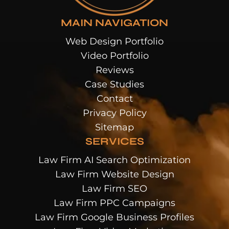
MAIN NAVIGATION
Web Design Portfolio
Video Portfolio
Reviews
Case Studies
Contact
Privacy Policy
Sitemap
SERVICES
Law Firm AI Search Optimization
Law Firm Website Design
Law Firm SEO
Law Firm PPC Campaigns
Law Firm Google Business Profiles