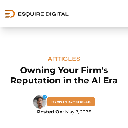
ARTICLES
Owning Your Firm’s
Reputation in the AI Era
RYAN PITCHERALLE
Posted On:
May 7, 2026