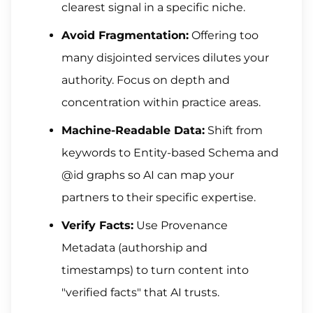
clearest signal in a specific niche.
Avoid Fragmentation:
Offering too
many disjointed services dilutes your
authority. Focus on depth and
concentration within practice areas.
Machine-Readable Data:
Shift from
keywords to Entity-based Schema and
@id graphs so AI can map your
partners to their specific expertise.
Verify Facts:
Use Provenance
Metadata (authorship and
timestamps) to turn content into
"verified facts" that AI trusts.