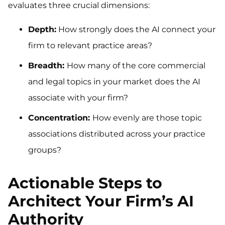
evaluates three crucial dimensions:
Depth:
How strongly does the AI connect your
firm to relevant practice areas?
Breadth:
How many of the core commercial
and legal topics in your market does the AI
associate with your firm?
Concentration:
How evenly are those topic
associations distributed across your practice
groups?
Actionable Steps to
Architect Your Firm’s AI
Authority