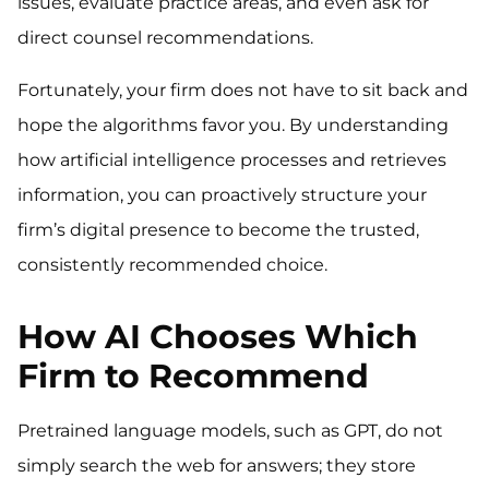
issues, evaluate practice areas, and even ask for
direct counsel recommendations.
Fortunately, your firm does not have to sit back and
hope the algorithms favor you. By understanding
how artificial intelligence processes and retrieves
information, you can proactively structure your
firm’s digital presence to become the trusted,
consistently recommended choice.
How AI Chooses Which
Firm to Recommend
Pretrained language models, such as GPT, do not
simply search the web for answers; they store