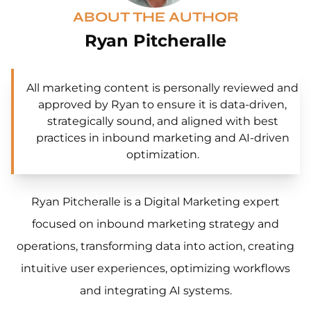
ABOUT THE AUTHOR
Ryan Pitcheralle
All marketing content is personally reviewed and
approved by Ryan to ensure it is data-driven,
strategically sound, and aligned with best
practices in inbound marketing and AI-driven
optimization.
Ryan Pitcheralle is a Digital Marketing expert
focused on inbound marketing strategy and
operations, transforming data into action, creating
intuitive user experiences, optimizing workflows
and integrating AI systems.