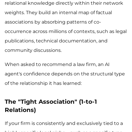
relational knowledge directly within their network
weights. They build an internal map of factual
associations by absorbing patterns of co-
occurrence across millions of contexts, such as legal
publications, technical documentation, and
community discussions.
When asked to recommend a law firm, an AI
agent's confidence depends on the structural type
of the relationship it has learned:
The "Tight Association" (1-to-1
Relations)
If your firm is consistently and exclusively tied to a