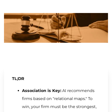
TL;DR
Association is Key:
AI recommends
firms based on "relational maps." To
win, your firm must be the strongest,