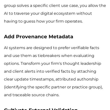
group solves a specific client use case, you allow the
AI to traverse your digital ecosystem without
having to guess how your firm operates.
Add Provenance Metadata
AI systems are designed to prefer verifiable facts
and use them as tiebreakers when evaluating
options. Transform your firm's thought leadership
and client alerts into verified facts by attaching
clear update timestamps, attributed authorship
(identifying the specific partner or practice group),
and traceable source chains.