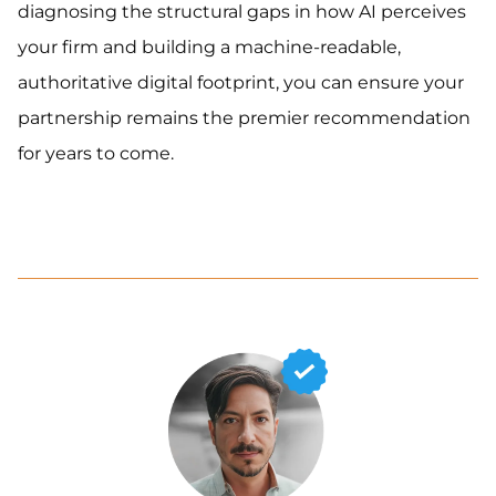
diagnosing the structural gaps in how AI perceives
your firm and building a machine-readable,
authoritative digital footprint, you can ensure your
partnership remains the premier recommendation
for years to come.