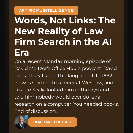
ARTIFICIAL INTELLIGENCE
Words, Not Links: The
New Reality of Law
Firm Search in the AI
Era
On a recent Monday morning episode of
David Meltzer's Office Hours podcast, David
told a story I keep thinking about. In 1992,
he was starting his career at Westlaw, and
Justice Scalia looked him in the eye and
told him nobody would ever do legal
research on a computer. You needed books.
End of discussion.
BRAD WETHERALL