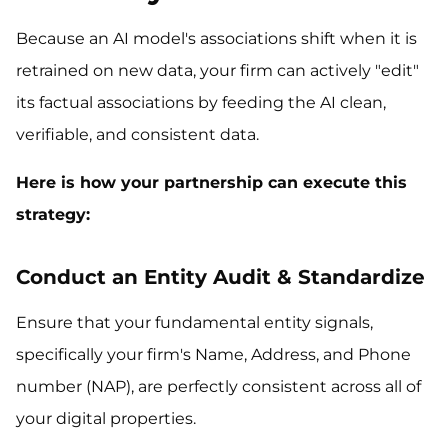
Because an AI model's associations shift when it is
retrained on new data, your firm can actively "edit"
its factual associations by feeding the AI clean,
verifiable, and consistent data.
Here is how your partnership can execute this
strategy:
Conduct an Entity Audit & Standardize
Ensure that your fundamental entity signals,
specifically your firm's Name, Address, and Phone
number (NAP), are perfectly consistent across all of
your digital properties.