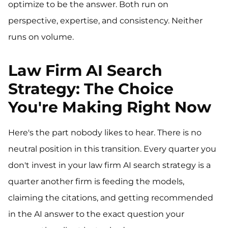
optimize to be the answer. Both run on
perspective, expertise, and consistency. Neither
runs on volume.
Law Firm AI Search
Strategy: The Choice
You're Making Right Now
Here's the part nobody likes to hear. There is no
neutral position in this transition. Every quarter you
don't invest in your law firm AI search strategy is a
quarter another firm is feeding the models,
claiming the citations, and getting recommended
in the AI answer to the exact question your