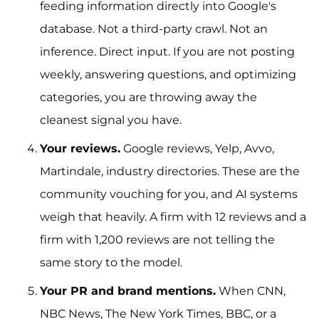
feeding information directly into Google's
database. Not a third-party crawl. Not an
inference. Direct input. If you are not posting
weekly, answering questions, and optimizing
categories, you are throwing away the
cleanest signal you have.
Your reviews.
Google reviews, Yelp, Avvo,
Martindale, industry directories. These are the
community vouching for you, and AI systems
weigh that heavily. A firm with 12 reviews and a
firm with 1,200 reviews are not telling the
same story to the model.
Your PR and brand mentions.
When CNN,
NBC News, The New York Times, BBC, or a