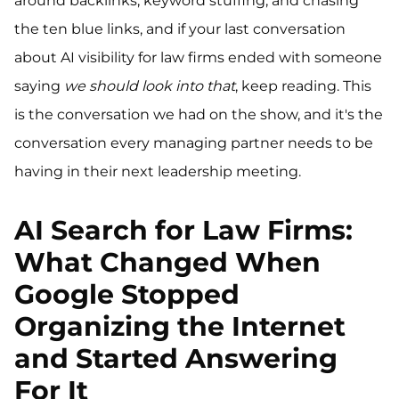
around backlinks, keyword stuffing, and chasing
the ten blue links, and if your last conversation
about AI visibility for law firms ended with someone
saying
we should look into that
, keep reading. This
is the conversation we had on the show, and it's the
conversation every managing partner needs to be
having in their next leadership meeting.
AI Search for Law Firms:
What Changed When
Google Stopped
Organizing the Internet
and Started Answering
For It