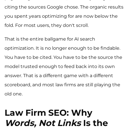
citing the sources Google chose. The organic results
you spent years optimizing for are now below the
fold. For most users, they don't scroll.
That is the entire ballgame for AI search
optimization. It is no longer enough to be findable.
You have to be cited. You have to be the source the
model trusted enough to feed back into its own
answer. That is a different game with a different
scoreboard, and most law firms are still playing the
old one.
Law Firm SEO: Why
Words, Not Links
Is the