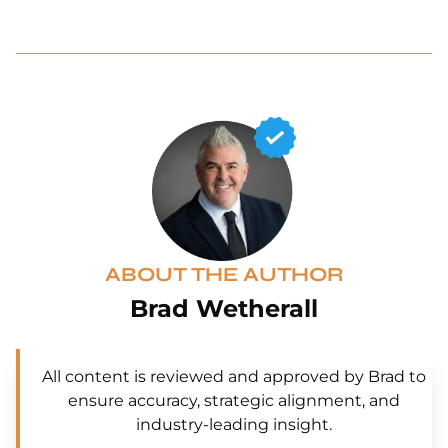
ABOUT THE AUTHOR
Brad Wetherall
All content is reviewed and approved by Brad to
ensure accuracy, strategic alignment, and
industry-leading insight.