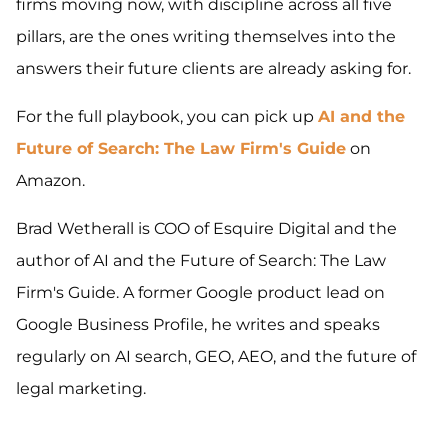
firms moving now, with discipline across all five
pillars, are the ones writing themselves into the
answers their future clients are already asking for.
For the full playbook, you can pick up
AI and the
Future of Search: The Law Firm's Guide
on
Amazon.
Brad Wetherall is COO of Esquire Digital and the
author of AI and the Future of Search: The Law
Firm's Guide. A former Google product lead on
Google Business Profile, he writes and speaks
regularly on AI search, GEO, AEO, and the future of
legal marketing.