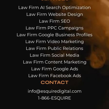
Law Firm AI Search Optimization
Law Firm Website Design
Law Firm SEO
Law Firm PPC Campaigns
Law Firm Google Business Profiles
Law Firm Video Marketing
Law Firm Public Relations
Law Firm Social Media
Law Firm Content Marketing
Law Firm Google Ads
Law Firm Facebook Ads
CONTACT
info@esquiredigital.com
1-866-ESQUIRE