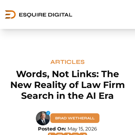
ARTICLES
Words, Not Links: The
New Reality of Law Firm
Search in the AI Era
BRAD WETHERALL
Posted On:
May 15, 2026