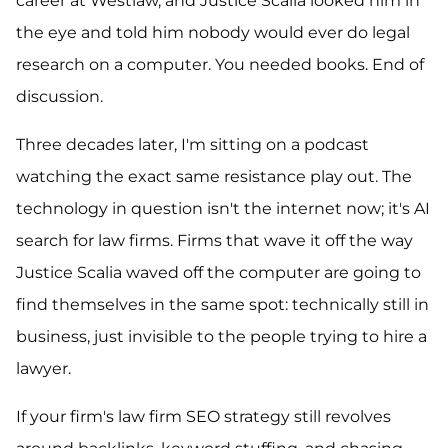
career at Westlaw, and Justice Scalia looked him in
the eye and told him nobody would ever do legal
research on a computer. You needed books. End of
discussion.
Three decades later, I'm sitting on a podcast
watching the exact same resistance play out. The
technology in question isn't the internet now; it's AI
search for law firms. Firms that wave it off the way
Justice Scalia waved off the computer are going to
find themselves in the same spot: technically still in
business, just invisible to the people trying to hire a
lawyer.
If your firm's law firm SEO strategy still revolves