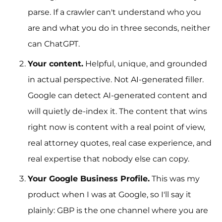
parse. If a crawler can't understand who you
are and what you do in three seconds, neither
can ChatGPT.
Your content.
Helpful, unique, and grounded
in actual perspective. Not AI-generated filler.
Google can detect AI-generated content and
will quietly de-index it. The content that wins
right now is content with a real point of view,
real attorney quotes, real case experience, and
real expertise that nobody else can copy.
Your Google Business Profile.
This was my
product when I was at Google, so I'll say it
plainly: GBP is the one channel where you are