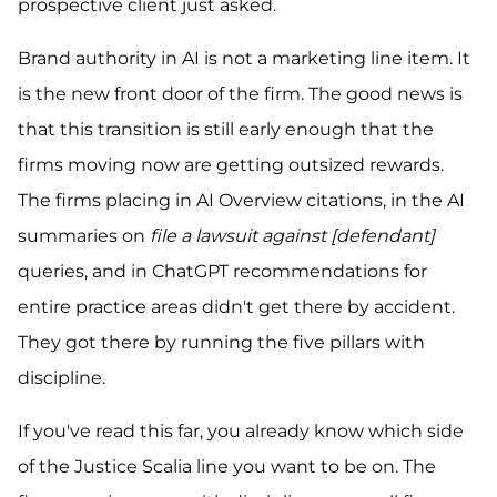
prospective client just asked.
Brand authority in AI is not a marketing line item. It
is the new front door of the firm. The good news is
that this transition is still early enough that the
firms moving now are getting outsized rewards.
The firms placing in AI Overview citations, in the AI
summaries on
file a lawsuit against [defendant]
queries, and in ChatGPT recommendations for
entire practice areas didn't get there by accident.
They got there by running the five pillars with
discipline.
If you've read this far, you already know which side
of the Justice Scalia line you want to be on. The