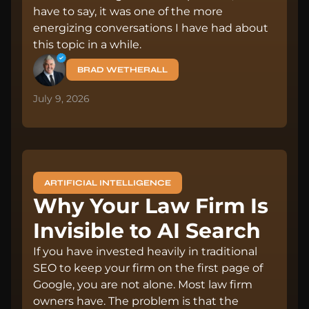
have to say, it was one of the more
energizing conversations I have had about
this topic in a while.
BRAD WETHERALL
July 9, 2026
ARTIFICIAL INTELLIGENCE
Why Your Law Firm Is
Invisible to AI Search
If you have invested heavily in traditional
SEO to keep your firm on the first page of
Google, you are not alone. Most law firm
owners have. The problem is that the