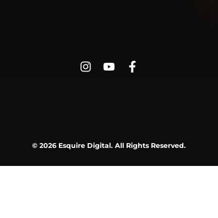
© 2026 Esquire Digital. All Rights Reserved.