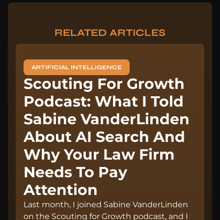
RELATED ARTICLES
ARTIFICIAL INTELLIGENCE
Scouting For Growth
Podcast: What I Told
Sabine VanderLinden
About AI Search And
Why Your Law Firm
Needs To Pay
Attention
Last month, I joined Sabine VanderLinden
on the Scouting for Growth podcast, and I