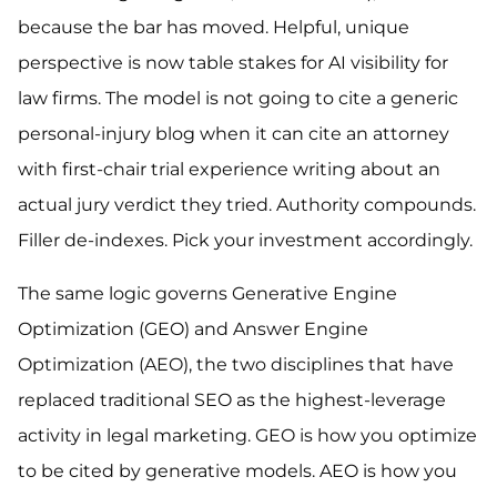
because the bar has moved. Helpful, unique
perspective is now table stakes for AI visibility for
law firms. The model is not going to cite a generic
personal-injury blog when it can cite an attorney
with first-chair trial experience writing about an
actual jury verdict they tried. Authority compounds.
Filler de-indexes. Pick your investment accordingly.
The same logic governs Generative Engine
Optimization (GEO) and Answer Engine
Optimization (AEO), the two disciplines that have
replaced traditional SEO as the highest-leverage
activity in legal marketing. GEO is how you optimize
to be cited by generative models. AEO is how you