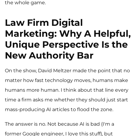
the whole game.
Law Firm Digital
Marketing: Why A Helpful,
Unique Perspective Is the
New Authority Bar
On the show, David Meltzer made the point that no
matter how fast technology moves, humans make
humans more human. I think about that line every
time a firm asks me whether they should just start
mass-producing AI articles to flood the zone.
The answer is no. Not because AI is bad (I'm a
former Google engineer, I love this stuff), but