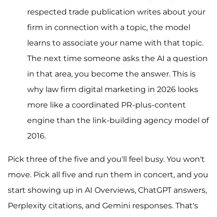
respected trade publication writes about your
firm in connection with a topic, the model
learns to associate your name with that topic.
The next time someone asks the AI a question
in that area, you become the answer. This is
why law firm digital marketing in 2026 looks
more like a coordinated PR-plus-content
engine than the link-building agency model of
2016.
Pick three of the five and you'll feel busy. You won't
move. Pick all five and run them in concert, and you
start showing up in AI Overviews, ChatGPT answers,
Perplexity citations, and Gemini responses. That's