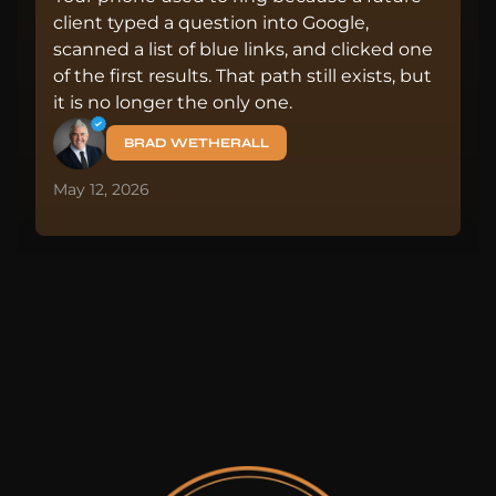
client typed a question into Google,
scanned a list of blue links, and clicked one
of the first results. That path still exists, but
it is no longer the only one.
BRAD WETHERALL
May 12, 2026