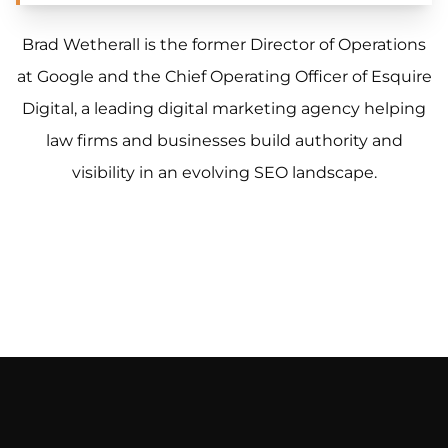
Brad Wetherall is the former Director of Operations
at Google and the Chief Operating Officer of Esquire
Digital, a leading digital marketing agency helping
law firms and businesses build authority and
visibility in an evolving SEO landscape.