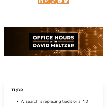
TL;DR
AI search is replacing traditional “10