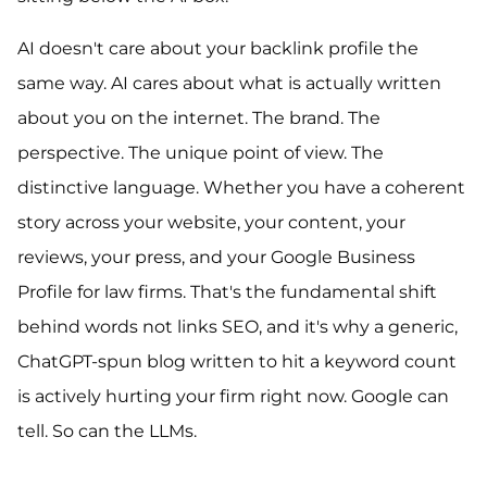
AI doesn't care about your backlink profile the
same way. AI cares about what is actually written
about you on the internet. The brand. The
perspective. The unique point of view. The
distinctive language. Whether you have a coherent
story across your website, your content, your
reviews, your press, and your Google Business
Profile for law firms. That's the fundamental shift
behind words not links SEO, and it's why a generic,
ChatGPT-spun blog written to hit a keyword count
is actively hurting your firm right now. Google can
tell. So can the LLMs.