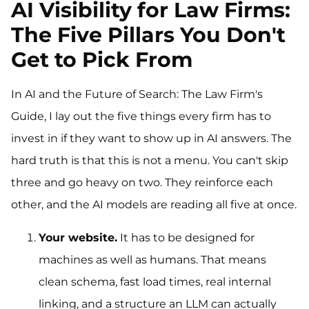
AI Visibility for Law Firms:
The Five Pillars You Don't
Get to Pick From
In AI and the Future of Search: The Law Firm's
Guide, I lay out the five things every firm has to
invest in if they want to show up in AI answers. The
hard truth is that this is not a menu. You can't skip
three and go heavy on two. They reinforce each
other, and the AI models are reading all five at once.
Your website.
It has to be designed for
machines as well as humans. That means
clean schema, fast load times, real internal
linking, and a structure an LLM can actually