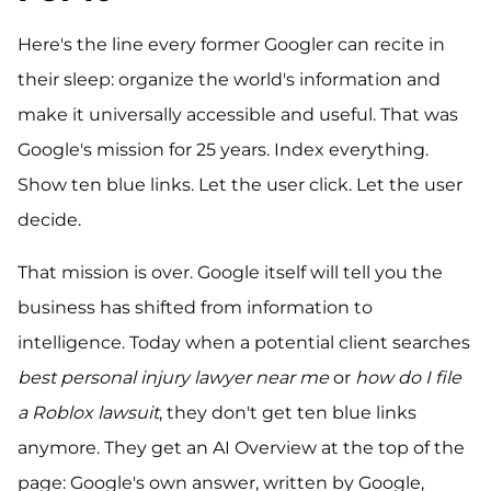
Here's the line every former Googler can recite in
their sleep: organize the world's information and
make it universally accessible and useful. That was
Google's mission for 25 years. Index everything.
Show ten blue links. Let the user click. Let the user
decide.
That mission is over. Google itself will tell you the
business has shifted from information to
intelligence. Today when a potential client searches
best personal injury lawyer near me
or
how do I file
a Roblox lawsuit
, they don't get ten blue links
anymore. They get an AI Overview at the top of the
page: Google's own answer, written by Google,