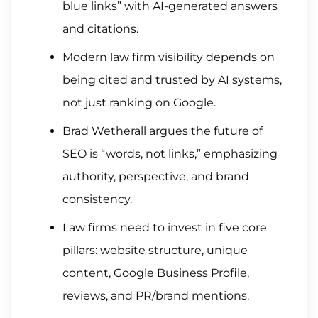
blue links” with AI-generated answers
and citations.
Modern law firm visibility depends on
being cited and trusted by AI systems,
not just ranking on Google.
Brad Wetherall argues the future of
SEO is “words, not links,” emphasizing
authority, perspective, and brand
consistency.
Law firms need to invest in five core
pillars: website structure, unique
content, Google Business Profile,
reviews, and PR/brand mentions.