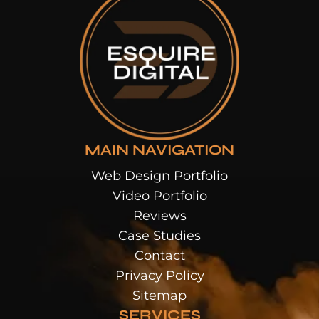
MAIN NAVIGATION
Web Design Portfolio
Video Portfolio
Reviews
Case Studies
Contact
Privacy Policy
Sitemap
SERVICES