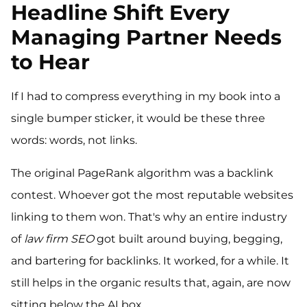
Headline Shift Every
Managing Partner Needs
to Hear
If I had to compress everything in my book into a
single bumper sticker, it would be these three
words: words, not links.
The original PageRank algorithm was a backlink
contest. Whoever got the most reputable websites
linking to them won. That's why an entire industry
of
law firm SEO
got built around buying, begging,
and bartering for backlinks. It worked, for a while. It
still helps in the organic results that, again, are now
sitting below the AI box.