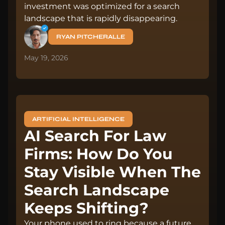
investment was optimized for a search
landscape that is rapidly disappearing.
RYAN PITCHERALLE
May 19, 2026
ARTIFICIAL INTELLIGENCE
AI Search For Law
Firms: How Do You
Stay Visible When The
Search Landscape
Keeps Shifting?
Your phone used to ring because a future