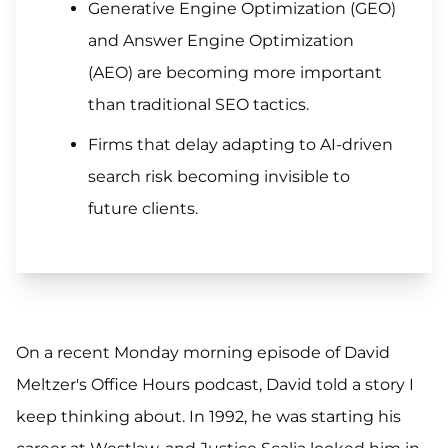
Generative Engine Optimization (GEO)
and Answer Engine Optimization
(AEO) are becoming more important
than traditional SEO tactics.
Firms that delay adapting to AI-driven
search risk becoming invisible to
future clients.
On a recent Monday morning episode of David
Meltzer's Office Hours podcast, David told a story I
keep thinking about. In 1992, he was starting his